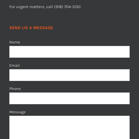
For urgent matters, call (918) 704-5130
SEND US A MESSAGE
Name
Email
Phone
Message