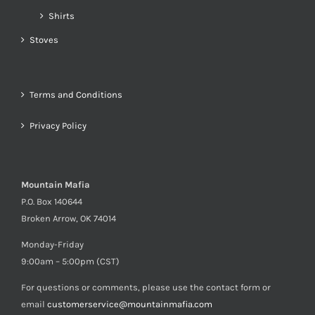
Shirts
Stoves
Terms and Conditions
Privacy Policy
Mountain Mafia
P.O. Box 140644
Broken Arrow, OK 74014
Monday-Friday
9:00am – 5:00pm (CST)
For questions or comments, please use the contact form or
email
customerservice@mountainmafia.com