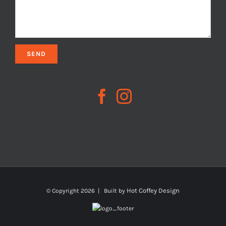
Hot Coffey Design
© Copyright
2026 | Built by