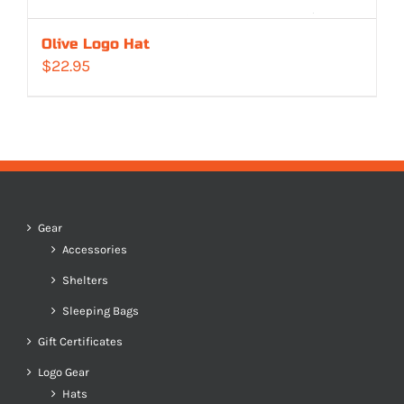
Olive Logo Hat
$
22.95
Gear
Accessories
Shelters
Sleeping Bags
Gift Certificates
Logo Gear
Hats