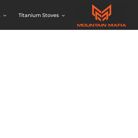
s
Titanium Stoves