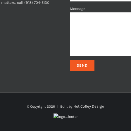
 matters, call (918) 704-5130
Message
Hot Coffey Design
© Copyright
2026 | Built by