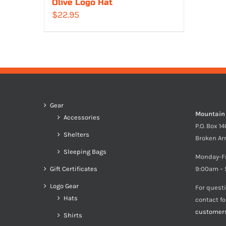
Olive Logo Hat
$
22.95
Gear
Mountain
Accessories
P.O. Box 1
Shelters
Broken Ar
Sleeping Bags
Monday-F
Gift Certificates
9:00am – 
Logo Gear
For quest
Hats
contact f
customer
Shirts