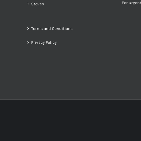
For urgent
Stoves
Terms and Conditions
Privacy Policy