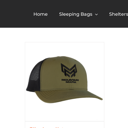
Skip
to
Home
Sleeping Bags
Shelter
content