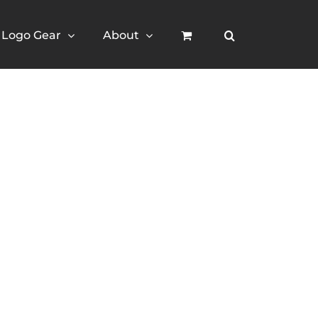
Logo Gear
About