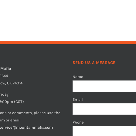
SEND US A MESSAGE
 Mafia
40644
Name
row, OK 74014
riday
Email
5:00pm (CST)
ions or comments, please use the
orm or email
Phone
service@mountainmafia.com