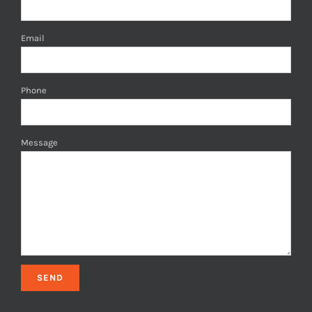
Email
Phone
Message