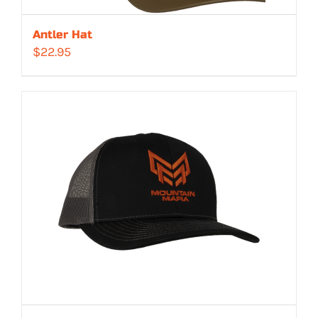
Antler Hat
$
22.95