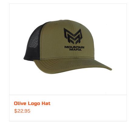
Olive Logo Hat
$
22.95