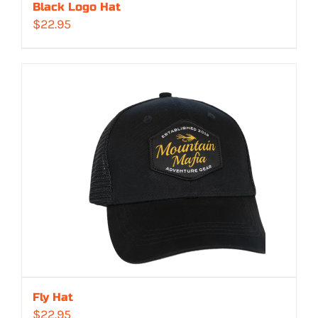
Black Logo Hat
$
22.95
Fly Hat
$
22.95