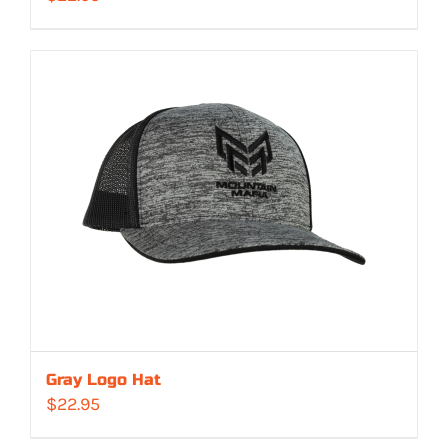
Gray Logo Hat
$
22.95