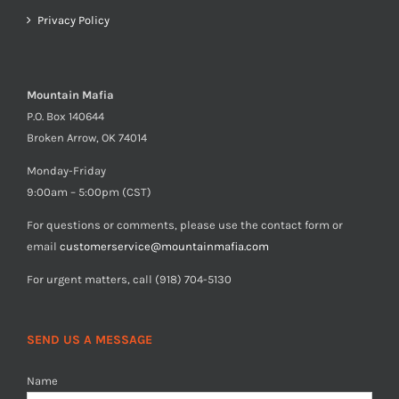
Privacy Policy
Mountain Mafia
P.O. Box 140644
Broken Arrow, OK 74014
Monday-Friday
9:00am – 5:00pm (CST)
For questions or comments, please use the contact form or
email
customerservice@mountainmafia.com
For urgent matters, call (918) 704-5130
SEND US A MESSAGE
Name