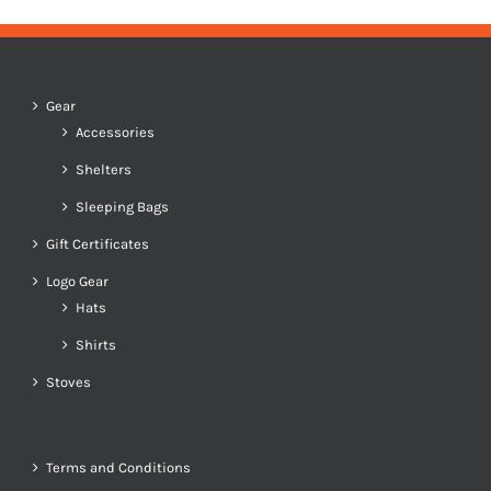
Gear
Accessories
Shelters
Sleeping Bags
Gift Certificates
Logo Gear
Hats
Shirts
Stoves
Terms and Conditions