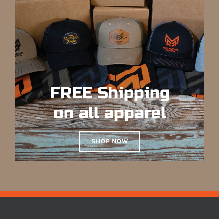
FREE Shipping
on all apparel
SHOP NOW