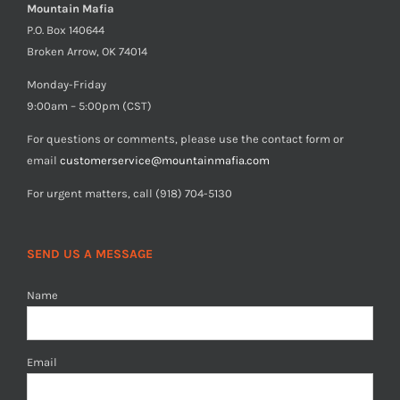
Mountain Mafia
P.O. Box 140644
Broken Arrow, OK 74014
Monday-Friday
9:00am – 5:00pm (CST)
For questions or comments, please use the contact form or
email
customerservice@mountainmafia.com
For urgent matters, call (918) 704-5130
SEND US A MESSAGE
Name
Email