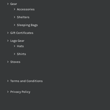
Gear
Accessories
Shelters
Sleeping Bags
Gift Certificates
Logo Gear
Hats
Shirts
Stoves
Terms and Conditions
Privacy Policy