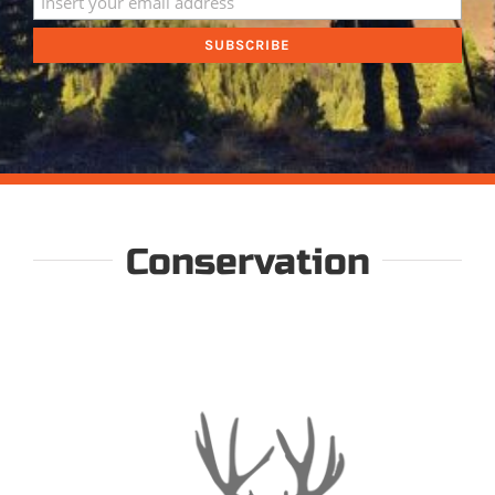
Conservation