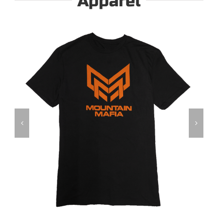
Apparel