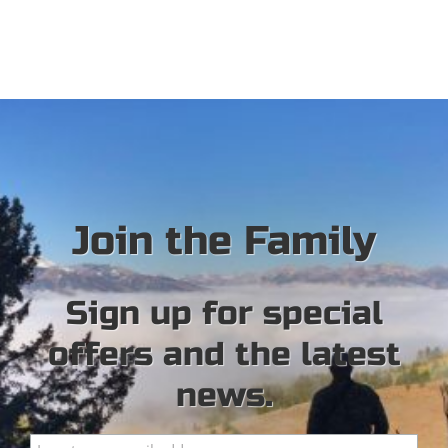
Join the Family
Sign up for special
offers and the latest
news.