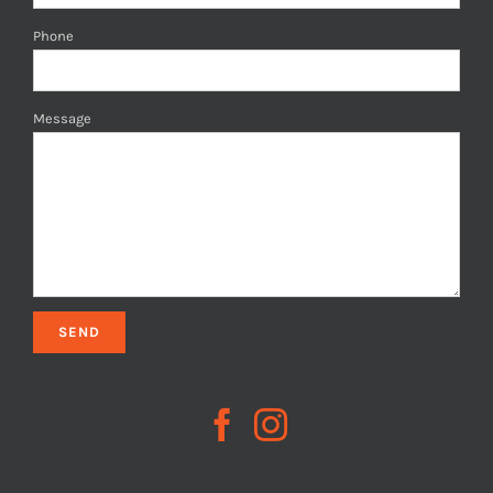
Phone
Message