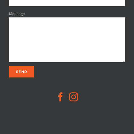
Message