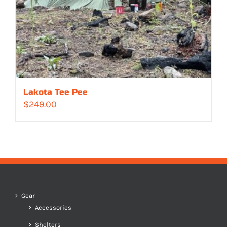
Lakota Tee Pee
$
249.00
Gear
Accessories
Shelters