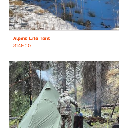
Alpine Lite Tent
$
149.00