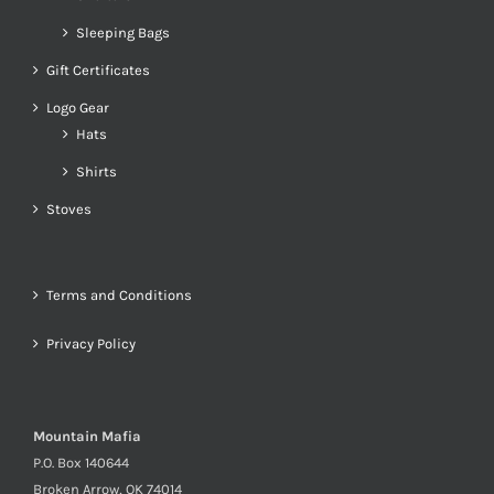
Sleeping Bags
Gift Certificates
Logo Gear
Hats
Shirts
Stoves
Terms and Conditions
Privacy Policy
Mountain Mafia
P.O. Box 140644
Broken Arrow, OK 74014