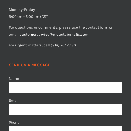
Monday-Friday
9:00am – 5:00pm (CST)
For questions or comments, please use the contact form or
email
customerservice@mountainmafia.com
For urgent matters, call (918) 704-5130
SEND US A MESSAGE
Name
Email
Phone