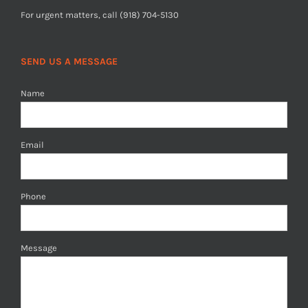
For urgent matters, call (918) 704-5130
SEND US A MESSAGE
Name
Email
Phone
Message