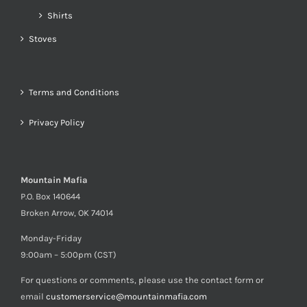
Shirts
Stoves
Terms and Conditions
Privacy Policy
Mountain Mafia
P.O. Box 140644
Broken Arrow, OK 74014
Monday-Friday
9:00am – 5:00pm (CST)
For questions or comments, please use the contact form or
email
customerservice@mountainmafia.com