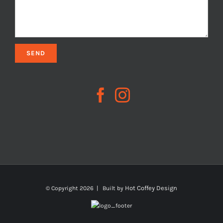
Hot Coffey Design
© Copyright
2026 | Built by