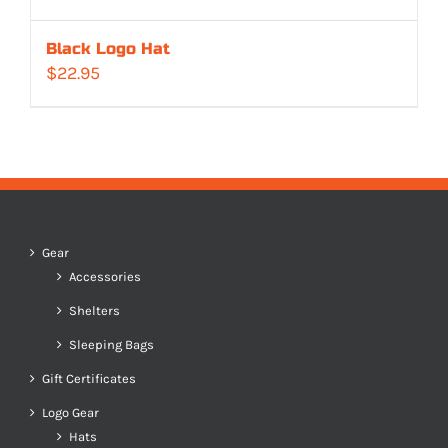
Black Logo Hat
$
22.95
Gear
Accessories
Shelters
Sleeping Bags
Gift Certificates
Logo Gear
Hats