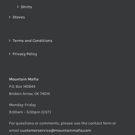
Shirts
Stoves
Terms and Conditions
Privacy Policy
Mountain Mafia
P.O. Box 140644
Broken Arrow, OK 74014
Monday-Friday
9:00am – 5:00pm (CST)
For questions or comments, please use the contact form or
email
customerservice@mountainmafia.com