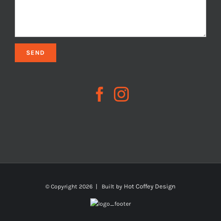
Hot Coffey Design
© Copyright
2026 | Built by