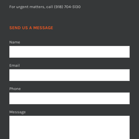
For urgent matters, call (918) 704-5130
SEND US A MESSAGE
Name
Email
Phone
Message