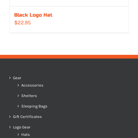
Black Logo Hat
$
22.95
Gear
Accessories
Shelters
Sleeping Bags
Gift Certificates
Logo Gear
Hats