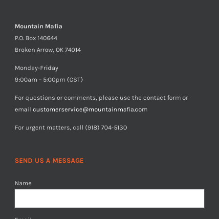
Mountain Mafia
P.O. Box 140644
Broken Arrow, OK 74014
Monday-Friday
9:00am – 5:00pm (CST)
For questions or comments, please use the contact form or
email
customerservice@mountainmafia.com
For urgent matters, call (918) 704-5130
SEND US A MESSAGE
Name