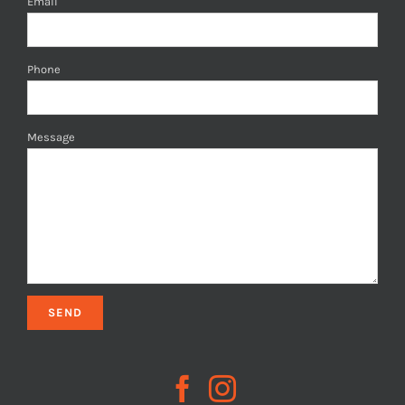
Email
Phone
Message