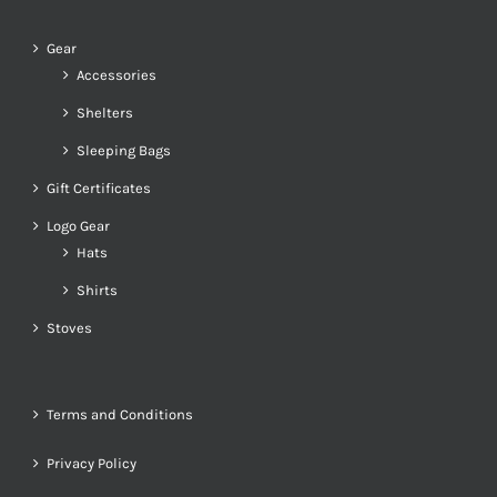
Gear
Accessories
Shelters
Sleeping Bags
Gift Certificates
Logo Gear
Hats
Shirts
Stoves
Terms and Conditions
Privacy Policy