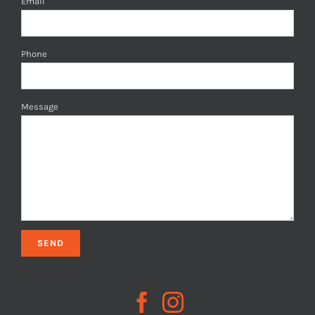
Email
Phone
Message