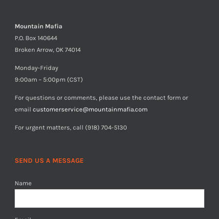
Mountain Mafia
P.O. Box 140644
Broken Arrow, OK 74014
Monday-Friday
9:00am – 5:00pm (CST)
For questions or comments, please use the contact form or
email
customerservice@mountainmafia.com
For urgent matters, call (918) 704-5130
SEND US A MESSAGE
Name