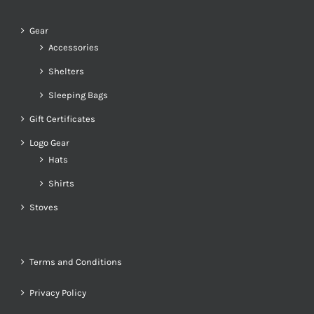
Gear
Accessories
Shelters
Sleeping Bags
Gift Certificates
Logo Gear
Hats
Shirts
Stoves
Terms and Conditions
Privacy Policy