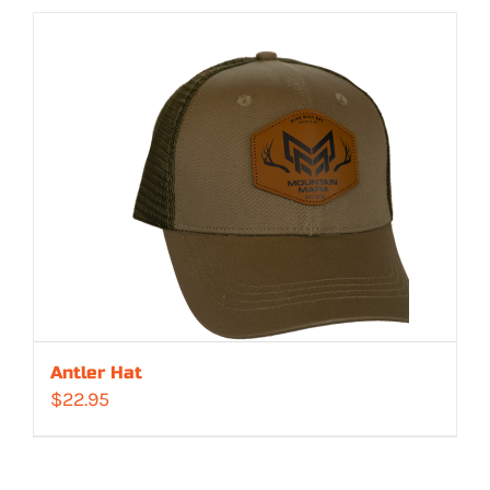
Antler Hat
$
22.95