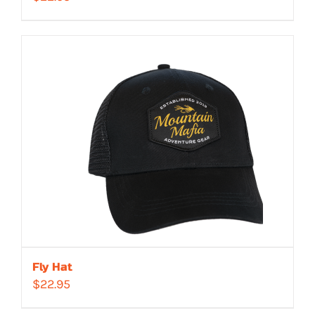
Fly Hat
$
22.95