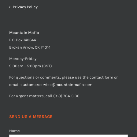
Privacy Policy
Mountain Mafia
P.O. Box 140644
Broken Arrow, OK 74014
Monday-Friday
9:00am – 5:00pm (CST)
For questions or comments, please use the contact form or
email
customerservice@mountainmafia.com
For urgent matters, call (918) 704-5130
SEND US A MESSAGE
Name