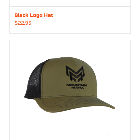
Black Logo Hat
$
22.95