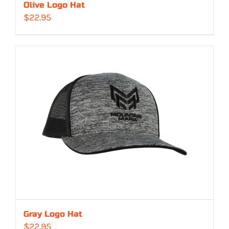
Olive Logo Hat
$
22.95
Gray Logo Hat
$
22.95