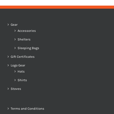
Gear
Accessories
Shelters
Sleeping Bags
Gift Certificates
Logo Gear
Hats
Shirts
Stoves
Terms and Conditions