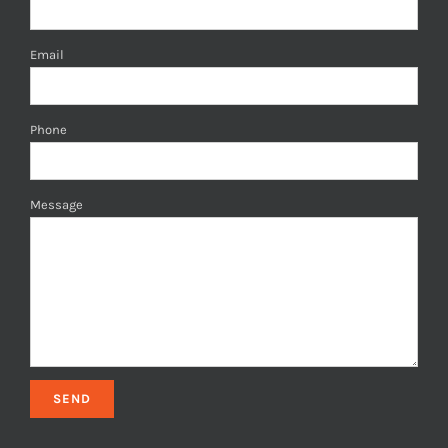
Email
Phone
Message