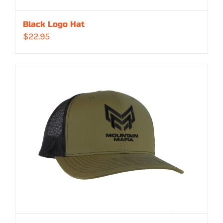
Black Logo Hat
$
22.95