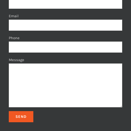
Email
Phone
Message