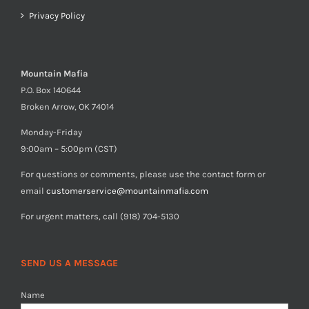
Privacy Policy
Mountain Mafia
P.O. Box 140644
Broken Arrow, OK 74014
Monday-Friday
9:00am – 5:00pm (CST)
For questions or comments, please use the contact form or
email
customerservice@mountainmafia.com
For urgent matters, call (918) 704-5130
SEND US A MESSAGE
Name