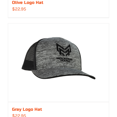
Olive Logo Hat
$
22.95
Gray Logo Hat
$
22.95