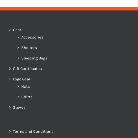
Gear
Accessories
Shelters
Sleeping Bags
Gift Certificates
Logo Gear
Hats
Shirts
Stoves
Terms and Conditions