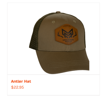
Antler Hat
$
22.95