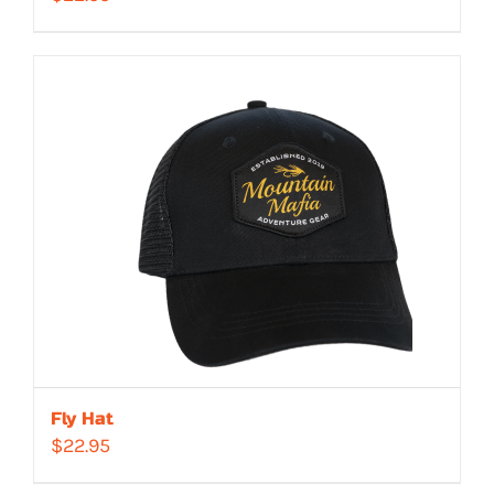
Fly Hat
$
22.95