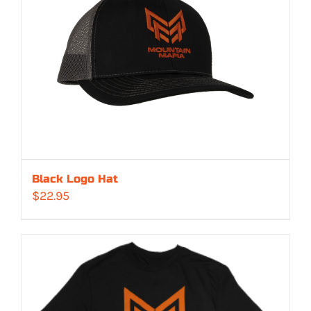
Black Logo Hat
$
22.95