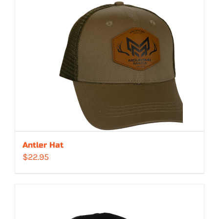
Antler Hat
$
22.95