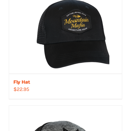
Fly Hat
$
22.95