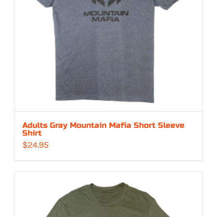
Adults Gray Mountain Mafia Short Sleeve
Shirt
$
24.95