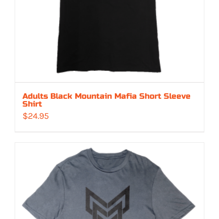
Adults Black Mountain Mafia Short Sleeve
Shirt
$
24.95