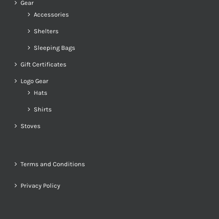
Gear
Accessories
Shelters
Sleeping Bags
Gift Certificates
Logo Gear
Hats
Shirts
Stoves
Terms and Conditions
Privacy Policy