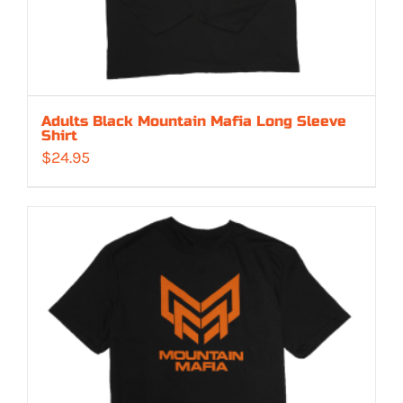
Adults Black Mountain Mafia Long Sleeve
Shirt
$
24.95