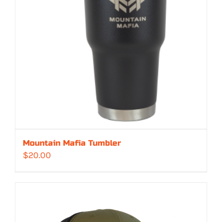
Mountain Mafia Tumbler
$
20.00