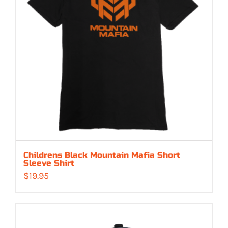
Childrens Black Mountain Mafia Short
Sleeve Shirt
$
19.95