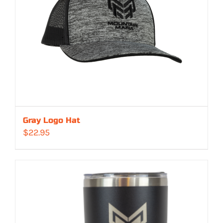
Gray Logo Hat
$
22.95