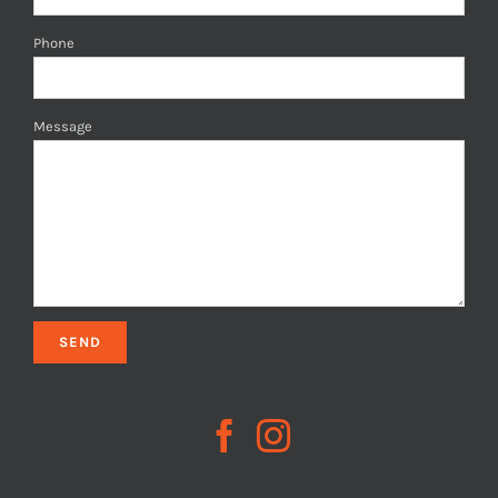
Phone
Message