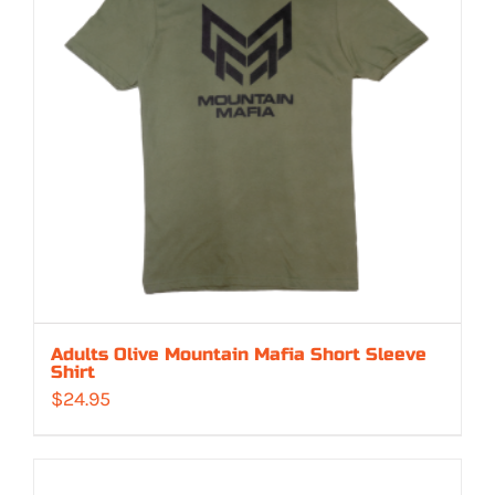
Adults Olive Mountain Mafia Short Sleeve
Shirt
$
24.95