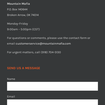
Mountain Mafia
P.O. Box 140644
Broken Arrow, OK 74014
Monday-Friday
9:00am – 5:00pm (CST)
For questions or comments, please use the contact form or
email
customerservice@mountainmafia.com
For urgent matters, call (918) 704-5130
SEND US A MESSAGE
Name
Email