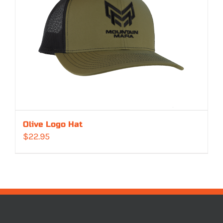
Olive Logo Hat
$
22.95