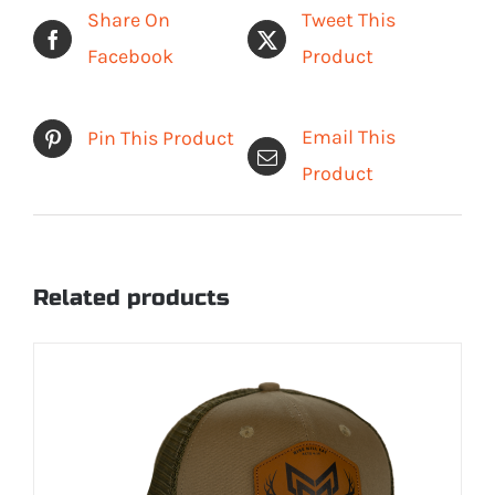
Short
Share On
Tweet This
Sleeve
Facebook
Product
Shirt
quantity
Email This
Pin This Product
Product
Related products