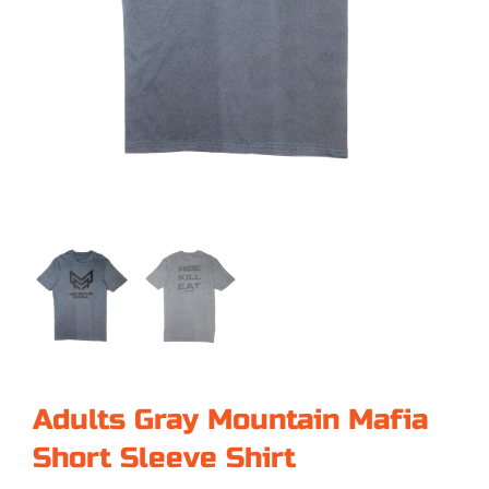
Adults Gray Mountain Mafia
Short Sleeve Shirt