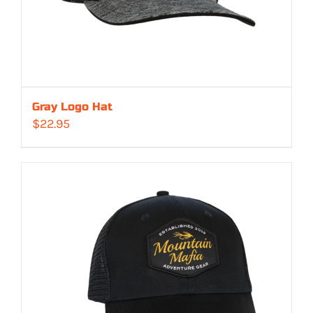
Gray Logo Hat
$
22.95