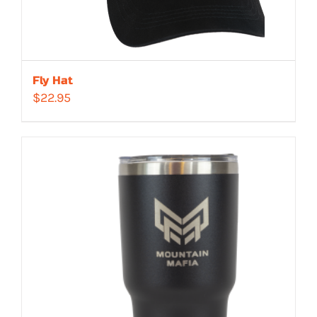
Fly Hat
$
22.95