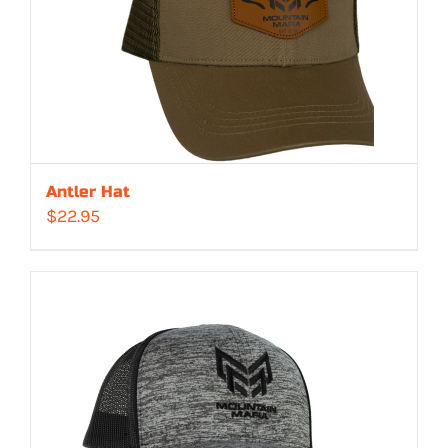
Antler Hat
$
22.95