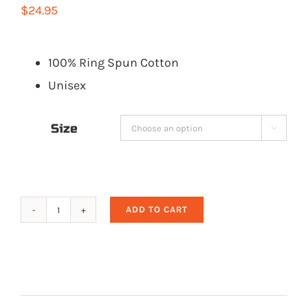
$
24.95
100% Ring Spun Cotton
Unisex
Size

ADD TO CART
Adults
Gray
Mountain
Mafia