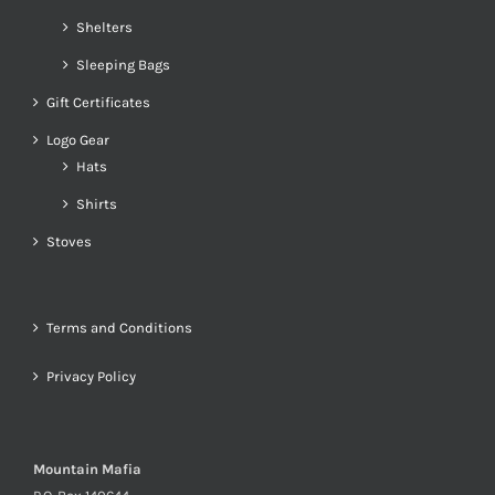
Shelters
Sleeping Bags
Gift Certificates
Logo Gear
Hats
Shirts
Stoves
Terms and Conditions
Privacy Policy
Mountain Mafia