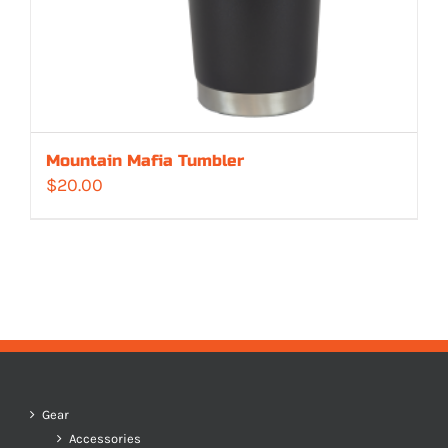
Mountain Mafia Tumbler
$
20.00
Gear
Accessories