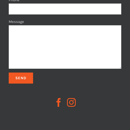
Message