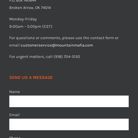
P.O. Box 140644
Broken Arrow, OK 74014
Monday-Friday
9:00am – 5:00pm (CST)
For questions or comments, please use the contact form or
email
customerservice@mountainmafia.com
For urgent matters, call (918) 704-5130
SEND US A MESSAGE
Name
Email
Phone