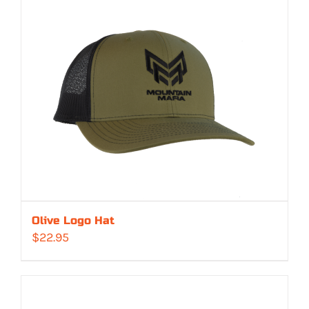
Olive Logo Hat
$
22.95