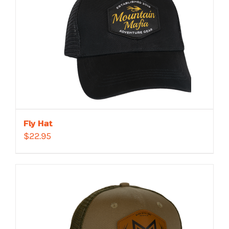
Fly Hat
$
22.95