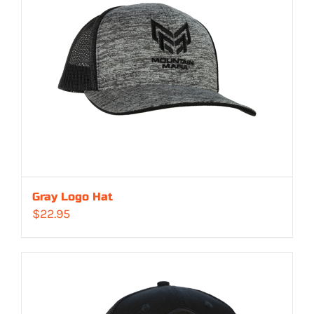
Gray Logo Hat
$
22.95