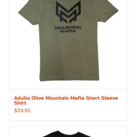
Adults Olive Mountain Mafia Short Sleeve
Shirt
$
24.95