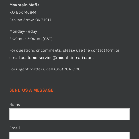
Mountain Mafia
P.O. Box 140644
Broken Arrow, OK 74014
Monday-Friday
9:00am – 5:00pm (CST)
For questions or comments, please use the contact form or
email
customerservice@mountainmafia.com
For urgent matters, call (918) 704-5130
SEND US A MESSAGE
Name
Email