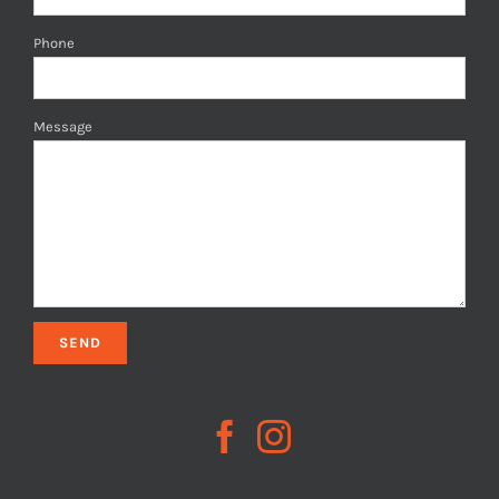
Phone
Message