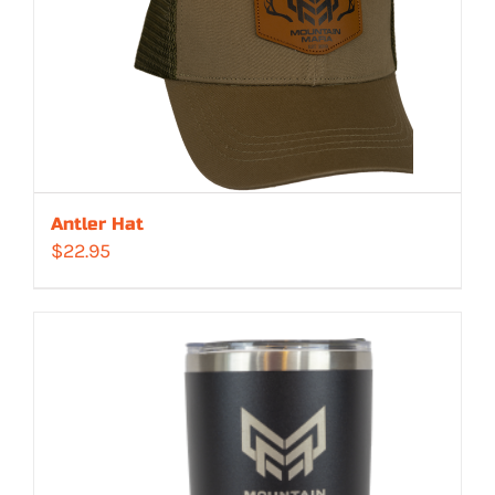
Antler Hat
$
22.95