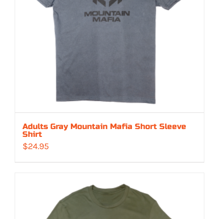
Adults Gray Mountain Mafia Short Sleeve
Shirt
$
24.95