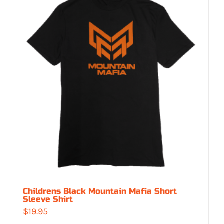
Childrens Black Mountain Mafia Short
Sleeve Shirt
$
19.95