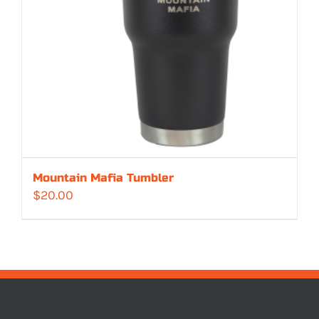
Mountain Mafia Tumbler
$
20.00