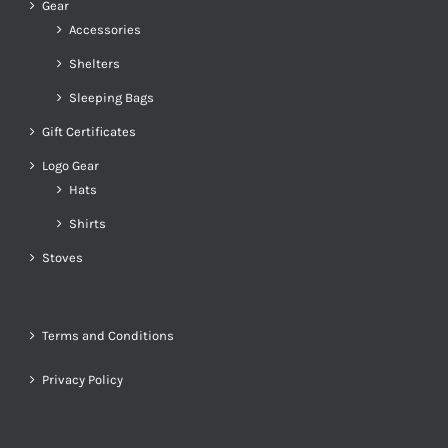
Gear
Accessories
Shelters
Sleeping Bags
Gift Certificates
Logo Gear
Hats
Shirts
Stoves
Terms and Conditions
Privacy Policy