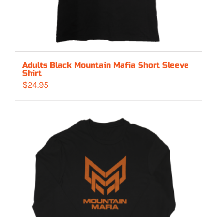
Adults Black Mountain Mafia Short Sleeve
Shirt
$
24.95