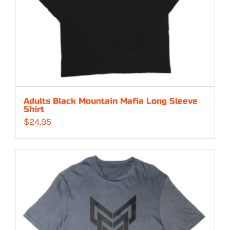
Adults Black Mountain Mafia Long Sleeve
Shirt
$
24.95