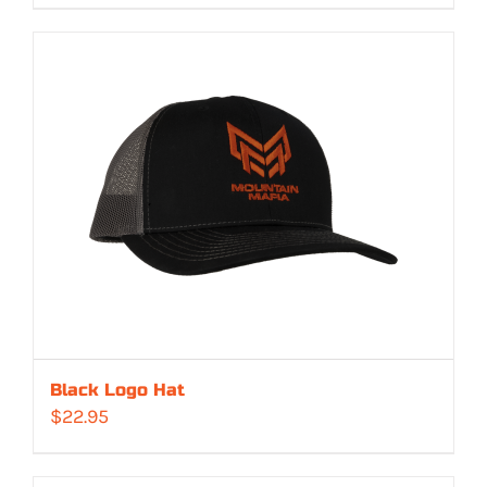
Black Logo Hat
$
22.95