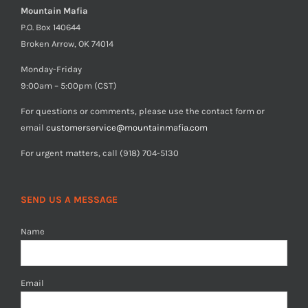
Mountain Mafia
P.O. Box 140644
Broken Arrow, OK 74014
Monday-Friday
9:00am – 5:00pm (CST)
For questions or comments, please use the contact form or
email
customerservice@mountainmafia.com
For urgent matters, call (918) 704-5130
SEND US A MESSAGE
Name
Email