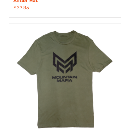
Antler Hat
$
22.95