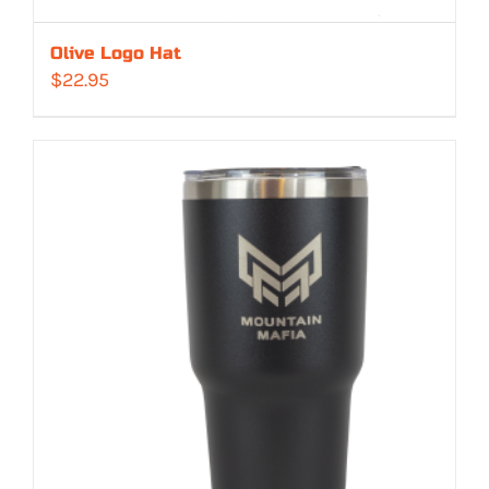
Olive Logo Hat
$
22.95