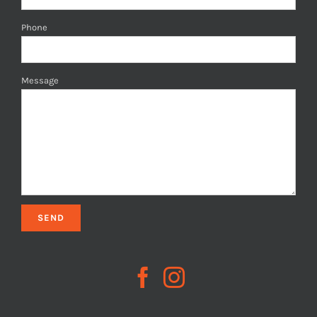
Phone
Message