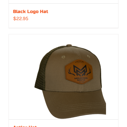
Black Logo Hat
$
22.95