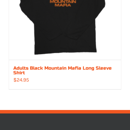
Adults Black Mountain Mafia Long Sleeve
Shirt
$
24.95