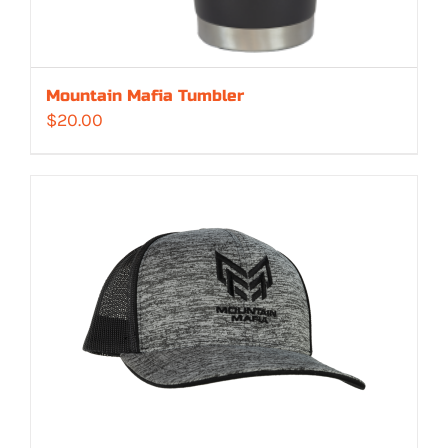
Mountain Mafia Tumbler
$
20.00