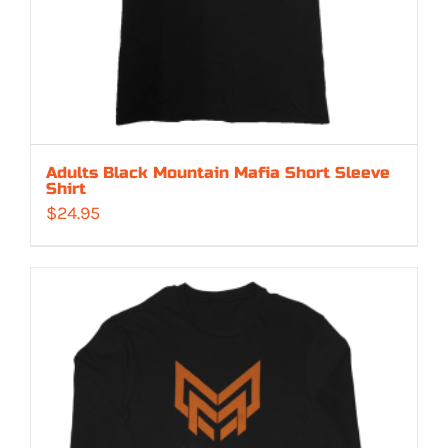
Adults Black Mountain Mafia Short Sleeve
Shirt
$
24.95