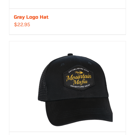
Gray Logo Hat
$
22.95