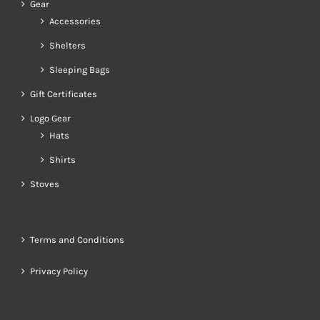
Gear
Accessories
Shelters
Sleeping Bags
Gift Certificates
Logo Gear
Hats
Shirts
Stoves
Terms and Conditions
Privacy Policy