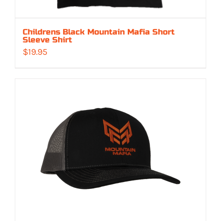
Childrens Black Mountain Mafia Short
Sleeve Shirt
$
19.95