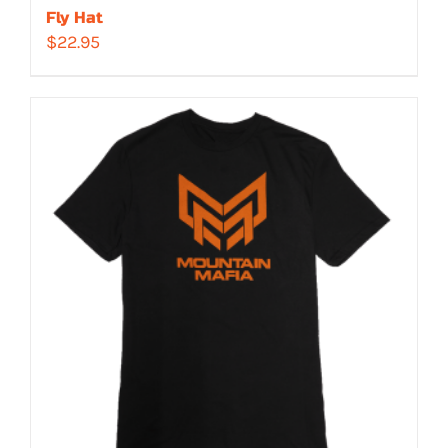
Fly Hat
$
22.95