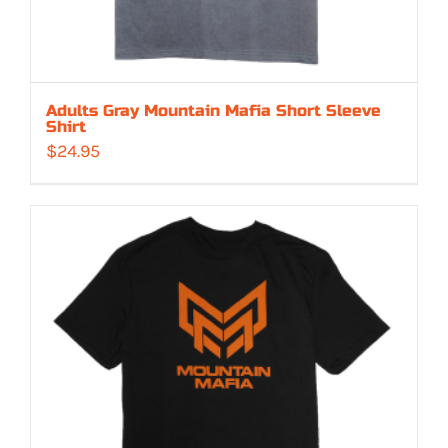
Adults Gray Mountain Mafia Short Sleeve
Shirt
$
24.95