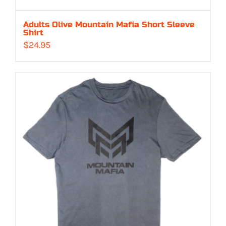
Adults Olive Mountain Mafia Short Sleeve
Shirt
$
24.95