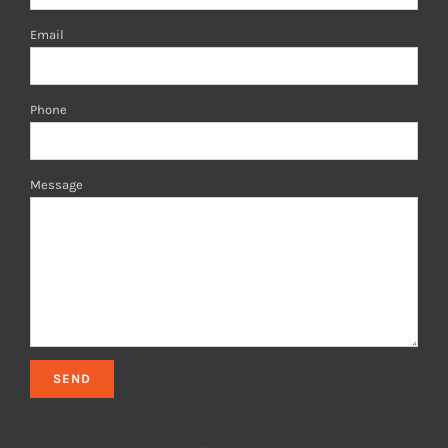
Email
Phone
Message