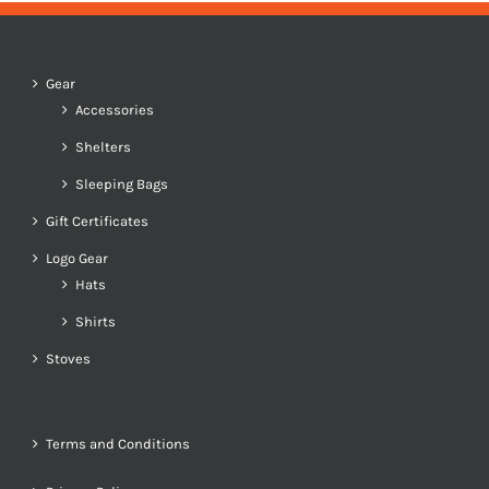
Gear
Accessories
Shelters
Sleeping Bags
Gift Certificates
Logo Gear
Hats
Shirts
Stoves
Terms and Conditions