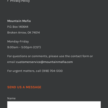
Privacy Policy
Mountain Mafia
P.O. Box 140644
Broken Arrow, OK 74014
Monday-Friday
9:00am – 5:00pm (CST)
For questions or comments, please use the contact form or
email
customerservice@mountainmafia.com
For urgent matters, call (918) 704-5130
SEND US A MESSAGE
Name