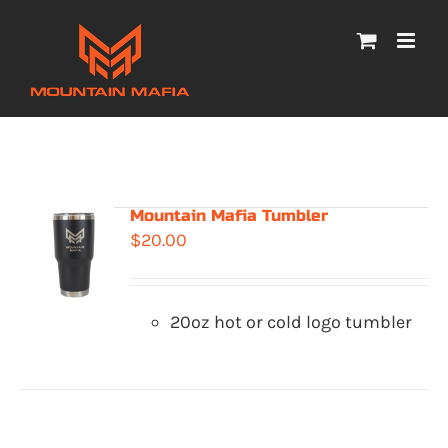
Skip
to
content
Mountain Mafia Tumbler
$
20.00
20oz hot or cold logo tumbler