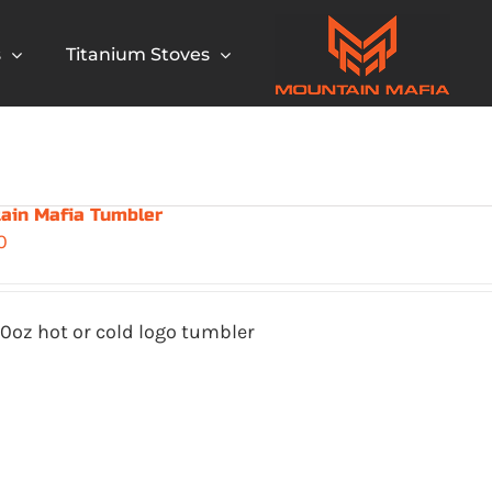
s
Titanium Stoves
ain Mafia Tumbler
0
0oz hot or cold logo tumbler