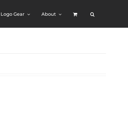
Logo Gear
About