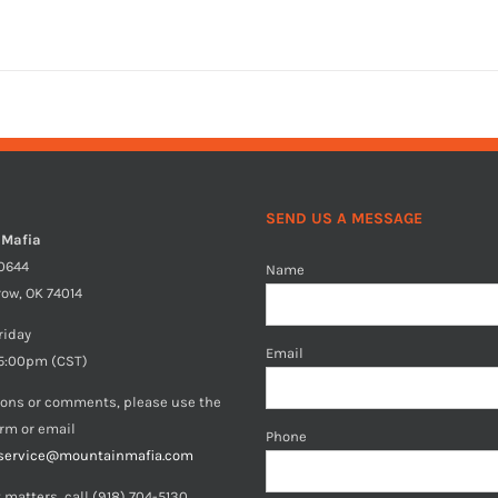
SEND US A MESSAGE
 Mafia
40644
Name
row, OK 74014
riday
Email
5:00pm (CST)
ions or comments, please use the
orm or email
Phone
service@mountainmafia.com
 matters, call (918) 704-5130