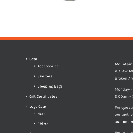
Gear
Mountain
Accessories
P.O. Box 1
Shelters
Broken Ar
Sleeping Bags
Monday-F
Gift Certificates
9:00am – 
Logo Gear
For quest
Hats
contact f
customer
Shirts
For urgent