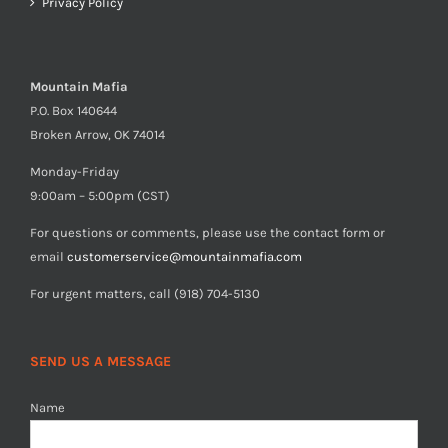
Privacy Policy
Mountain Mafia
P.O. Box 140644
Broken Arrow, OK 74014
Monday-Friday
9:00am – 5:00pm (CST)
For questions or comments, please use the contact form or
email
customerservice@mountainmafia.com
For urgent matters, call (918) 704-5130
SEND US A MESSAGE
Name