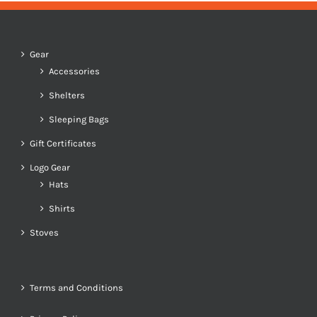
Gear
Accessories
Shelters
Sleeping Bags
Gift Certificates
Logo Gear
Hats
Shirts
Stoves
Terms and Conditions