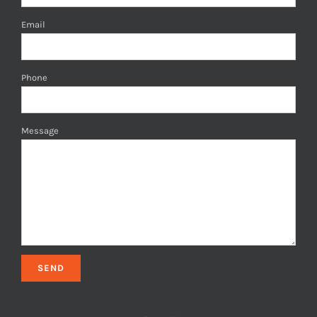
Email
Phone
Message