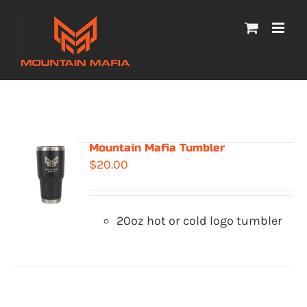
Skip
to
content
Mountain Mafia Tumbler
$
20.00
20oz hot or cold logo tumbler