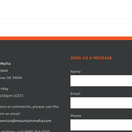
SEND US A MESSAGE
 Mafia
40644
Name
row, OK 74014
riday
Email
5:00pm (CST)
ions or comments, please use the
orm or email
Phone
service@mountainmafia.com
 matters, call (918) 704-5130