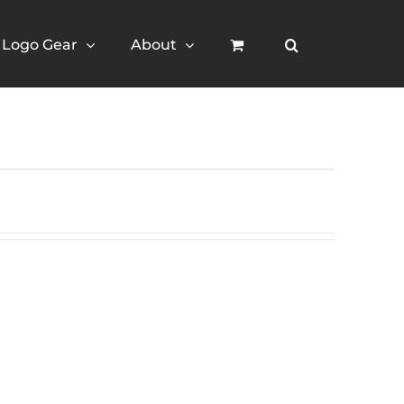
Logo Gear
About