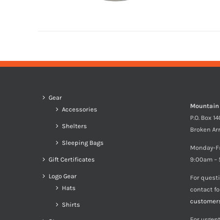
Gear
Mountain
Accessories
P.O. Box 1
Shelters
Broken Ar
Sleeping Bags
Monday-F
Gift Certificates
9:00am – 
Logo Gear
For quest
Hats
contact f
customer
Shirts
For urgent