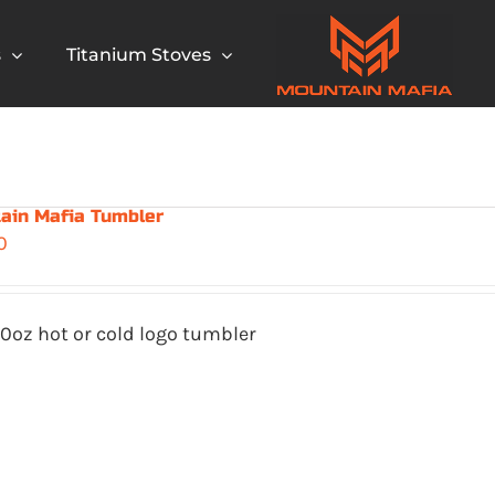
s
Titanium Stoves
ain Mafia Tumbler
0
0oz hot or cold logo tumbler