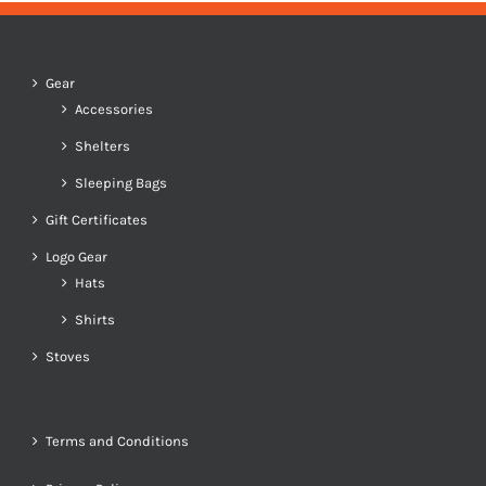
Gear
Accessories
Shelters
Sleeping Bags
Gift Certificates
Logo Gear
Hats
Shirts
Stoves
Terms and Conditions