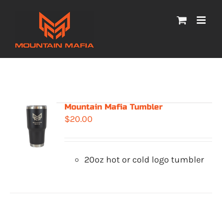
Skip
to
content
Mountain Mafia Tumbler
$
20.00
20oz hot or cold logo tumbler