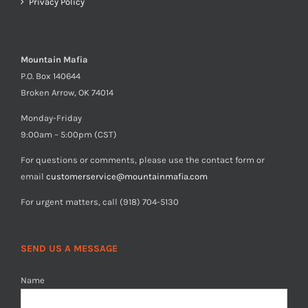
Privacy Policy
Mountain Mafia
P.O. Box 140644
Broken Arrow, OK 74014
Monday-Friday
9:00am – 5:00pm (CST)
For questions or comments, please use the contact form or
email
customerservice@mountainmafia.com
For urgent matters, call (918) 704-5130
SEND US A MESSAGE
Name