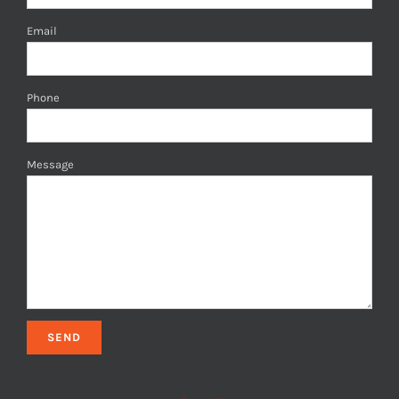
Email
Phone
Message