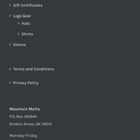
Gift Certificates
Logo Gear
Hats
Shirts
Stoves
Terms and Conditions
Privacy Policy
Mountain Mafia
P.O. Box 140644
Broken Arrow, OK 74014
Monday-Friday