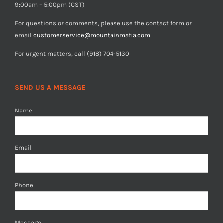
9:00am – 5:00pm (CST)
For questions or comments, please use the contact form or
email
customerservice@mountainmafia.com
For urgent matters, call (918) 704-5130
SEND US A MESSAGE
Name
Email
Phone
Message