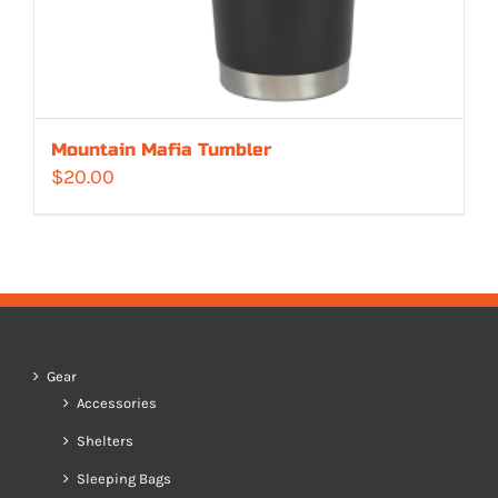
Mountain Mafia Tumbler
$
20.00
Gear
Accessories
Shelters
Sleeping Bags