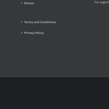
For urgent
Stoves
Terms and Conditions
Privacy Policy