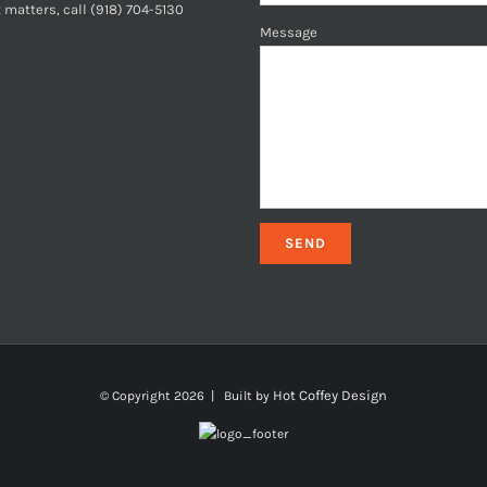
 matters, call (918) 704-5130
Message
Hot Coffey Design
© Copyright
2026 | Built by