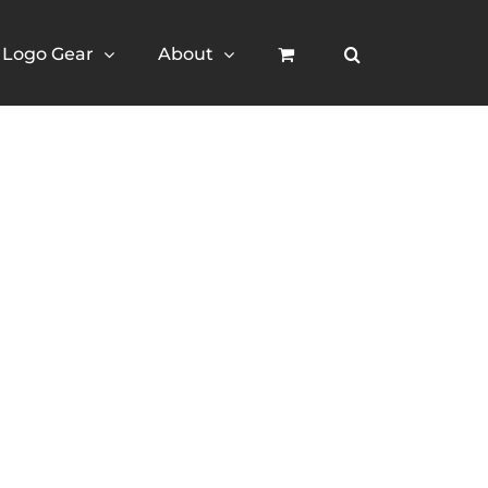
Logo Gear
About