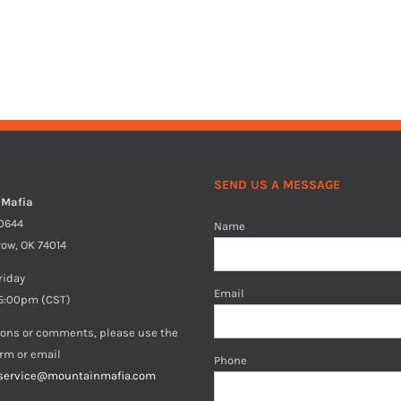
SEND US A MESSAGE
 Mafia
40644
Name
row, OK 74014
riday
Email
5:00pm (CST)
ions or comments, please use the
orm or email
Phone
service@mountainmafia.com