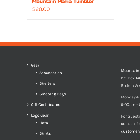
Mountain Mafia Tumbler
$
20.00
Gear
Mountain
Accessories
P.O. Box 1
Shelters
Broken Ar
Sleeping Bags
Monday-F
Gift Certificates
9:00am – 
Logo Gear
For quest
Hats
contact f
customer
Shirts