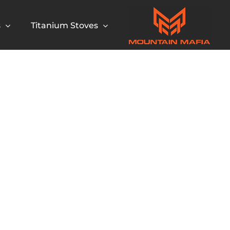
s
Titanium Stoves