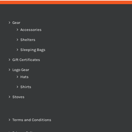
Gear
Accessories
Shelters
Sleeping Bags
Gift Certificates
Logo Gear
Hats
Shirts
Stoves
Terms and Conditions