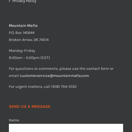
Privacy Policy
Mountain Mafia
P.O. Box 140644
Broken Arrow, OK 74014
Monday-Friday
9:00am – 5:00pm (CST)
For questions or comments, please use the contact form or
email
customerservice@mountainmafia.com
For urgent matters, call (918) 704-5130
SEND US A MESSAGE
Name