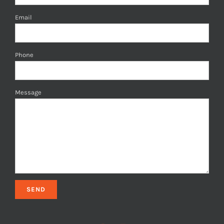
Email
Phone
Message