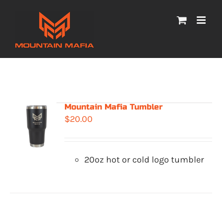
Skip
to
content
Mountain Mafia Tumbler
$
20.00
20oz hot or cold logo tumbler