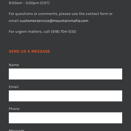
9:00am – 5:00pm (CST)
For questions or comments, please use the contact form or
email
customerservice@mountainmafia.com
For urgent matters, call (918) 704-5130
SEND US A MESSAGE
Name
Email
Phone
Message