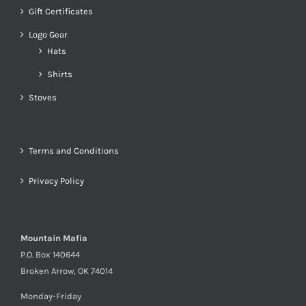
Gift Certificates
Logo Gear
Hats
Shirts
Stoves
Terms and Conditions
Privacy Policy
Mountain Mafia
P.O. Box 140644
Broken Arrow, OK 74014
Monday-Friday