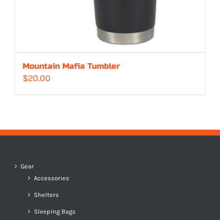
Mountain Mafia Tumbler
$
20.00
Gear
Accessories
Shelters
Sleeping Bags