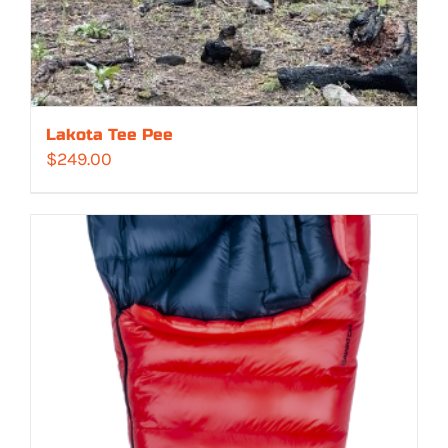
Lakota Tee Pee
$
249.00