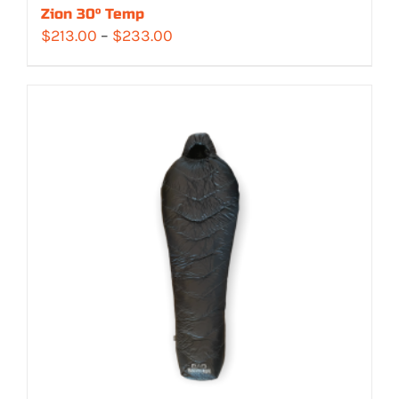
Zion 30° Temp
Price
$
213.00
–
$
233.00
range:
$213.00
through
$233.00