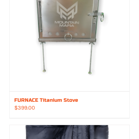
FURNACE Titanium Stove
$
399.00