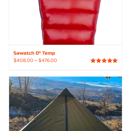
Sawatch 0° Temp
Price
$
408.00
–
$
476.00
Rated
5.00
range:
out of 5
$408.00
through
$476.00