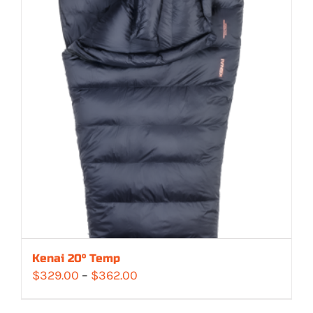
Kenai 20° Temp
Price
$
329.00
–
$
362.00
range: