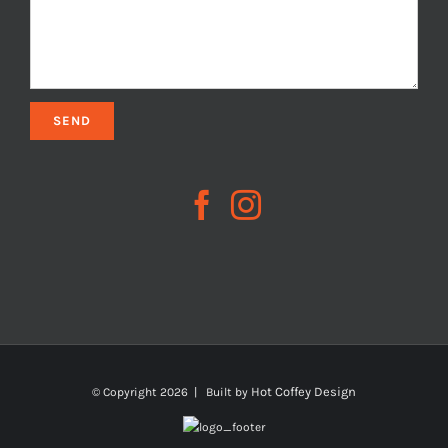
Hot Coffey Design
© Copyright
2026 | Built by