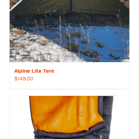
Alpine Lite Tent
$
149.00