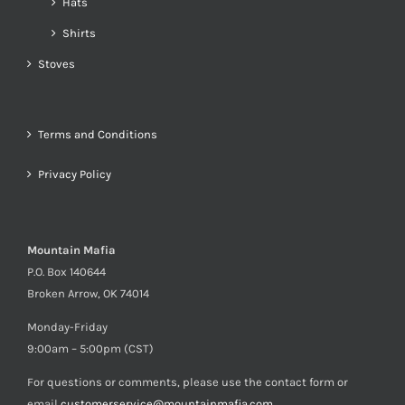
Hats
Shirts
Stoves
Terms and Conditions
Privacy Policy
Mountain Mafia
P.O. Box 140644
Broken Arrow, OK 74014
Monday-Friday
9:00am – 5:00pm (CST)
For questions or comments, please use the contact form or
email
customerservice@mountainmafia.com