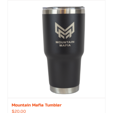
$329.00
through
$362.00
Mountain Mafia Tumbler
$
20.00