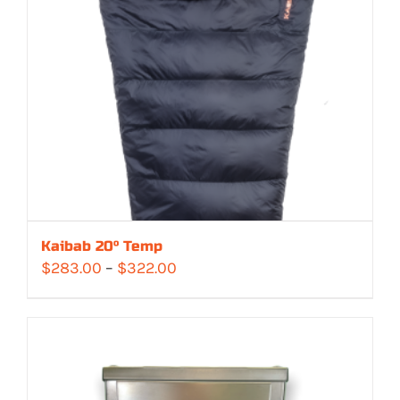
Kaibab 20° Temp
Price
$
283.00
–
$
322.00
range:
$283.00
through
$322.00