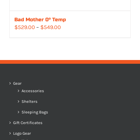
Bad Mother 0° Temp
Price
$
529.00
–
$
549.00
range:
$529.00
through
$549.00
Gear
Accessories
Shelters
Sleeping Bags
Gift Certificates
Logo Gear