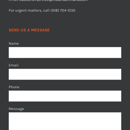
For urgent matters, call (918) 704-5130
SEND US A MESSAGE
Name
Email
Phone
Message