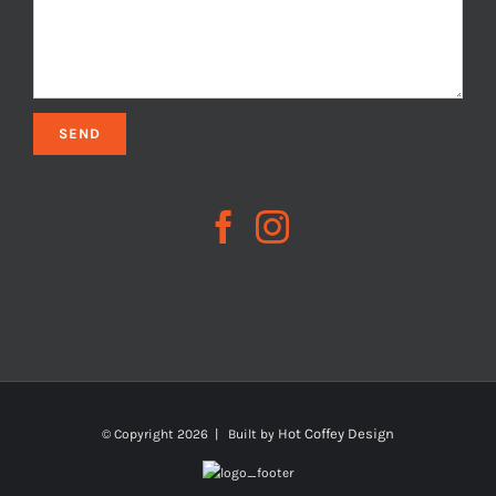
Hot Coffey Design
© Copyright
2026 | Built by