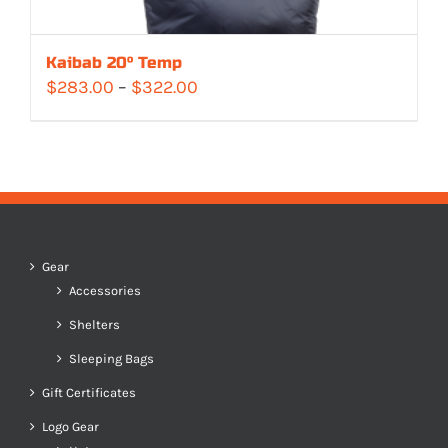
Kaibab 20° Temp
Price
$
283.00
–
$
322.00
range:
$283.00
through
$322.00
Gear
Accessories
Shelters
Sleeping Bags
Gift Certificates
Logo Gear