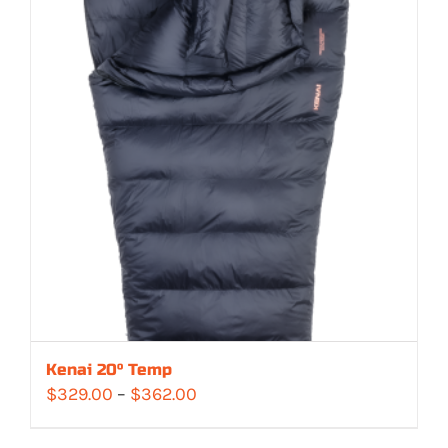
Kenai 20° Temp
Price
$
329.00
–
$
362.00
range: