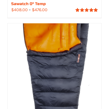
Sawatch 0° Temp
Price
$
408.00
–
$
476.00
Rated
5.00
range:
out of 5
$408.00
through
$476.00