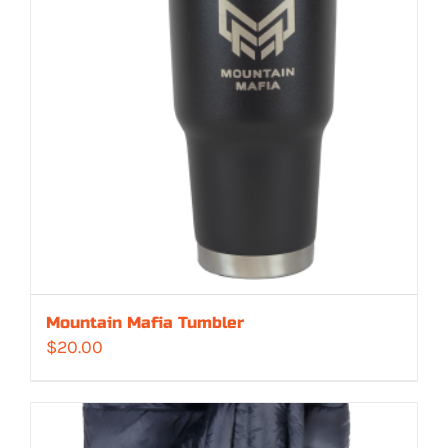
Mountain Mafia Tumbler
$
20.00