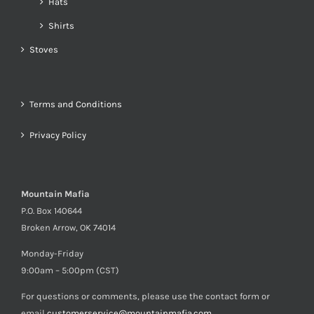
Hats
Shirts
Stoves
Terms and Conditions
Privacy Policy
Mountain Mafia
P.O. Box 140644
Broken Arrow, OK 74014
Monday-Friday
9:00am – 5:00pm (CST)
For questions or comments, please use the contact form or
email
customerservice@mountainmafia.com