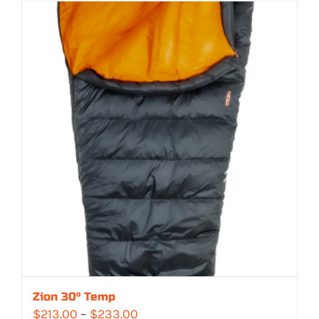
$329.00
through
$362.00
Zion 30° Temp
Price
$
213.00
–
$
233.00