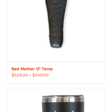
Bad Mother 0° Temp
Price
$
529.00
–
$
549.00
range:
$529.00
through
$549.00