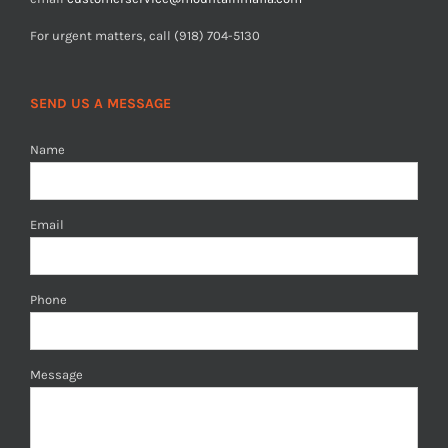
For urgent matters, call (918) 704-5130
SEND US A MESSAGE
Name
Email
Phone
Message