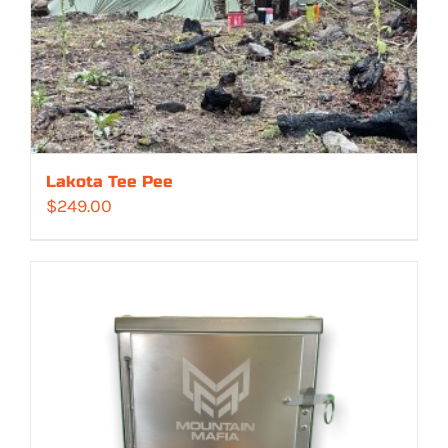
Lakota Tee Pee
$
249.00