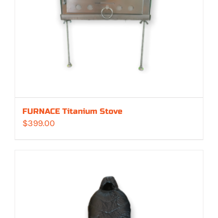
FURNACE Titanium Stove
$
399.00