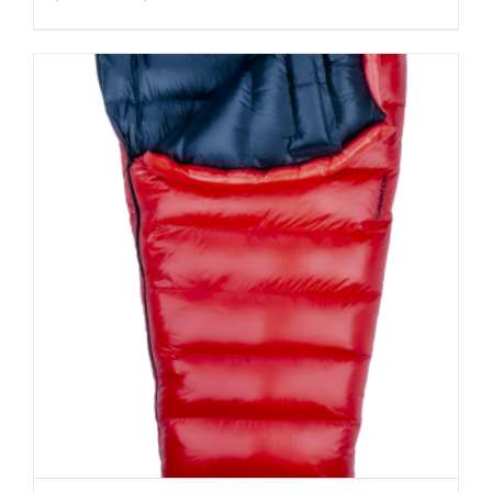
range:
$213.00
through
$233.00