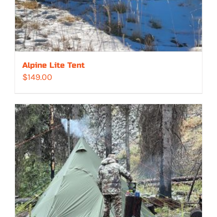
Alpine Lite Tent
$
149.00