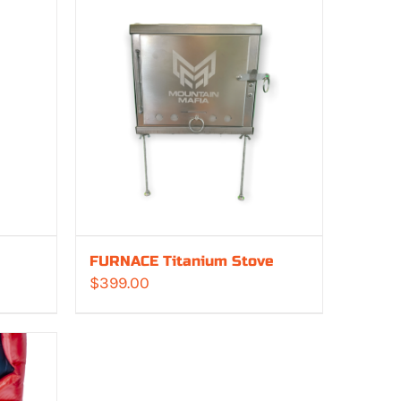
FURNACE Titanium Stove
$
399.00
:
00
gh
00