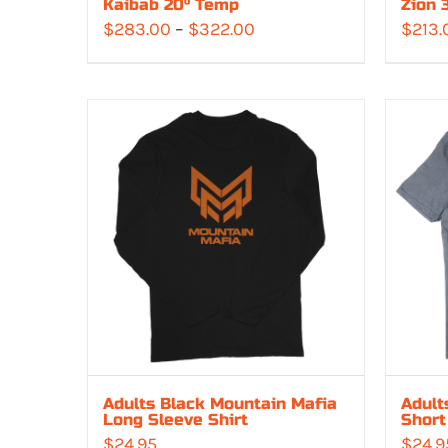
Kaibab 20° Temp
Zion 
Price
$
283.00
–
$
322.00
$
213.
range:
$283.00
through
$322.00
Adults Black Mountain Mafia
Adult
Long Sleeve Shirt
Short
$
24.95
$
24.9