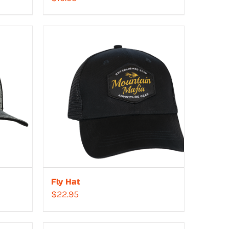
Fly Hat
$
22.95