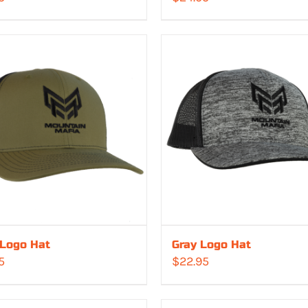
 Logo Hat
Gray Logo Hat
5
$
22.95