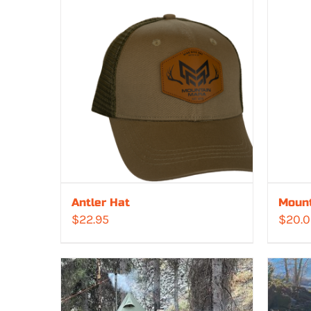
Antler Hat
Mount
$
22.95
$
20.