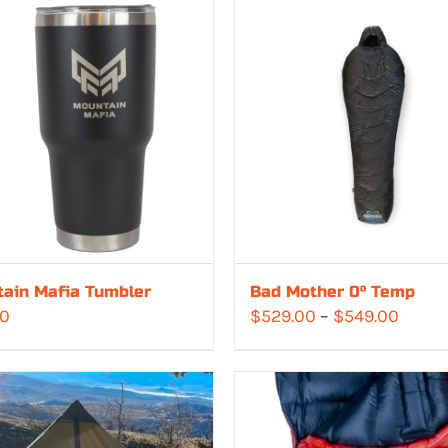
ain Mafia Tumbler
Bad Mother 0° Temp
Price
00
$
529.00
–
$
549.00
range
$529.
throu
$549.