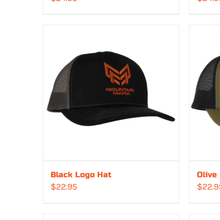
Black Logo Hat
Olive
$
22.95
$
22.9