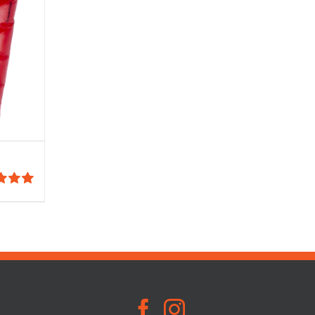
5.00
:
5
00
gh
00