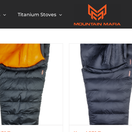
s
Titanium Stoves