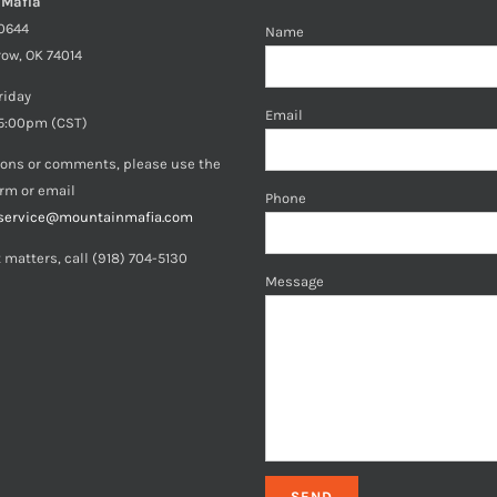
 Mafia
40644
Name
row, OK 74014
riday
Email
5:00pm (CST)
ions or comments, please use the
orm or email
Phone
service@mountainmafia.com
 matters, call (918) 704-5130
Message