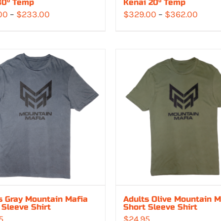
30° Temp
Kenai 20° Temp
Price
Price
00
–
$
233.00
$
329.00
–
$
362.00
range:
range
$213.00
$329.
through
throu
$233.00
$362.
s Gray Mountain Mafia
Adults Olive Mountain M
 Sleeve Shirt
Short Sleeve Shirt
5
$
24.95