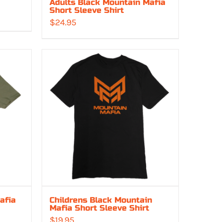
Adults Black Mountain Mafia
Short Sleeve Shirt
$
24.95
:
00
gh
00
afia
Childrens Black Mountain
Mafia Short Sleeve Shirt
$
19.95