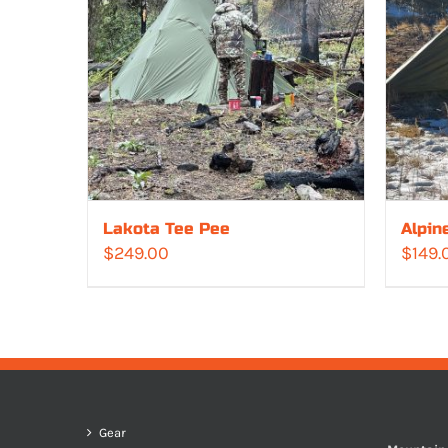
Lakota Tee Pee
Alpin
$
249.00
$
149.
Gear