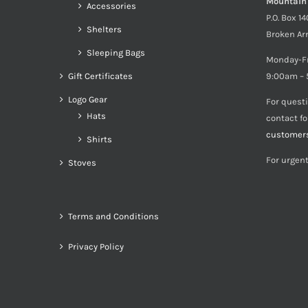
Mountain
Accessories
P.O. Box 1
Shelters
Broken Ar
Sleeping Bags
Monday-F
Gift Certificates
9:00am – 
Logo Gear
For quest
Hats
contact f
customer
Shirts
For urgent
Stoves
Terms and Conditions
Privacy Policy