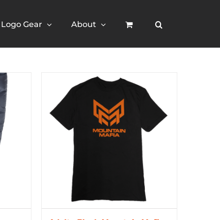
Logo Gear
About