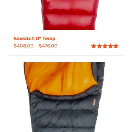
Sawatch 0° Temp
Price
$
408.00
–
$
476.00
Rated
5.00
range:
out of 5
$408.00
through
$476.00