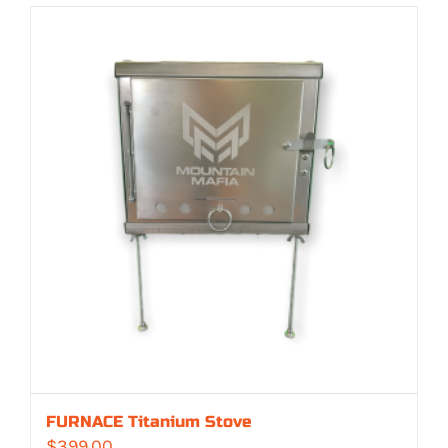
FURNACE Titanium Stove
$
399.00