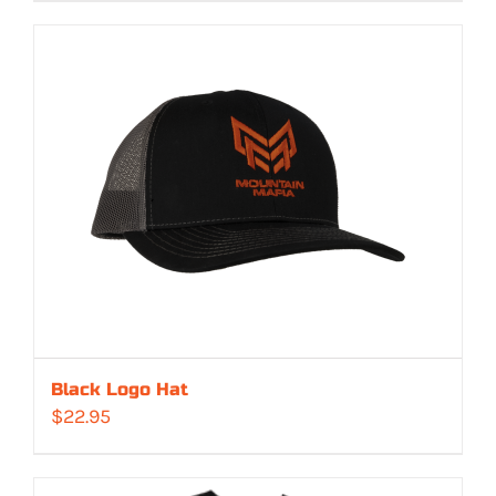
$529.00
through
$549.00
Black Logo Hat
$
22.95