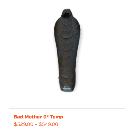
Bad Mother 0° Temp
Price
$
529.00
–
$
549.00
range: