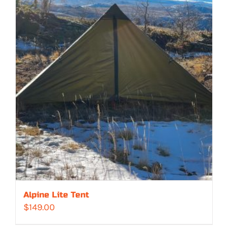
Alpine Lite Tent
$
149.00