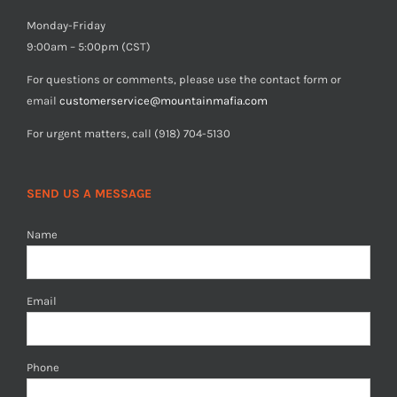
Monday-Friday
9:00am – 5:00pm (CST)
For questions or comments, please use the contact form or
email
customerservice@mountainmafia.com
For urgent matters, call (918) 704-5130
SEND US A MESSAGE
Name
Email
Phone