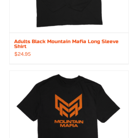
Adults Black Mountain Mafia Long Sleeve
Shirt
$
24.95