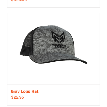
Gray Logo Hat
$
22.95