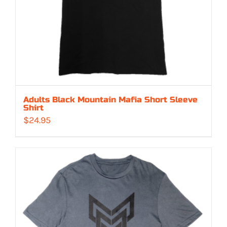
Adults Black Mountain Mafia Short Sleeve
Shirt
$
24.95