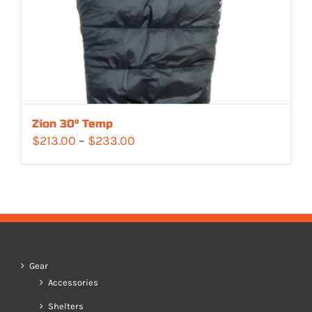
Zion 30° Temp
Price
$
213.00
–
$
233.00
range:
$213.00
through
$233.00
Gear
Accessories
Shelters