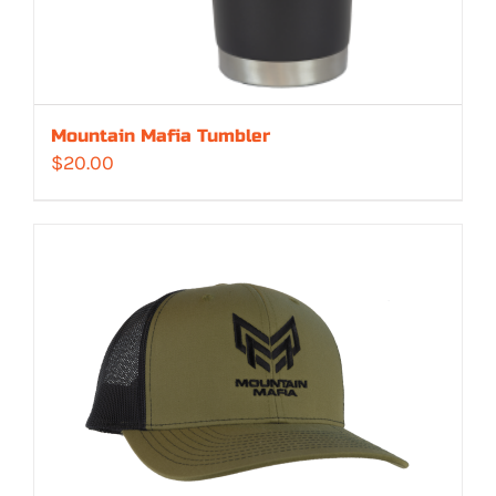
Mountain Mafia Tumbler
$
20.00