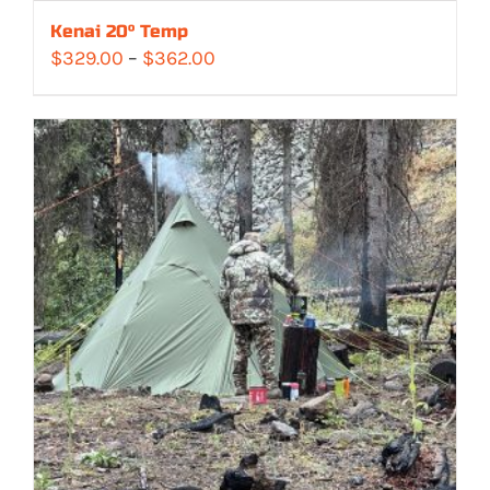
Kenai 20° Temp
Price
$
329.00
–
$
362.00
range:
$329.00
through
$362.00