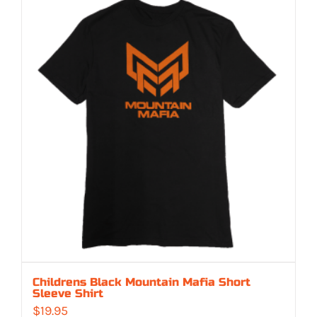
Childrens Black Mountain Mafia Short
Sleeve Shirt
$
19.95