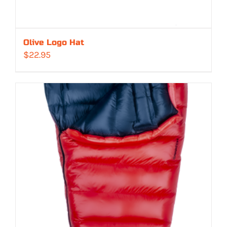
Olive Logo Hat
$
22.95