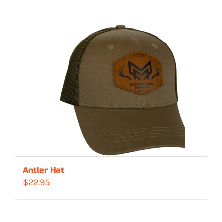
Antler Hat
$
22.95