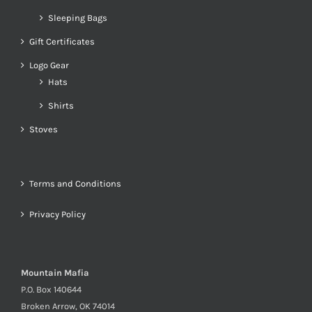
Sleeping Bags
Gift Certificates
Logo Gear
Hats
Shirts
Stoves
Terms and Conditions
Privacy Policy
Mountain Mafia
P.O. Box 140644
Broken Arrow, OK 74014