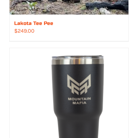
Lakota Tee Pee
$
249.00