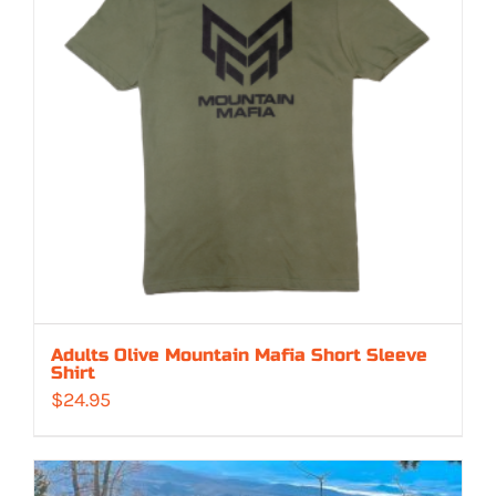
Adults Olive Mountain Mafia Short Sleeve
Shirt
$
24.95