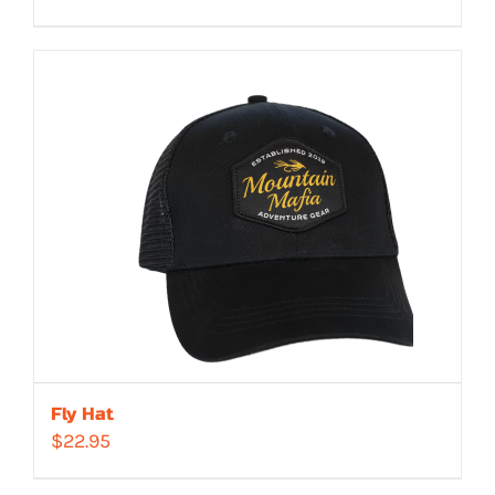
Fly Hat
$
22.95