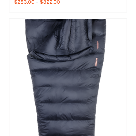
Price
$
283.00
–
$
322.00
range:
$283.00
through
$322.00