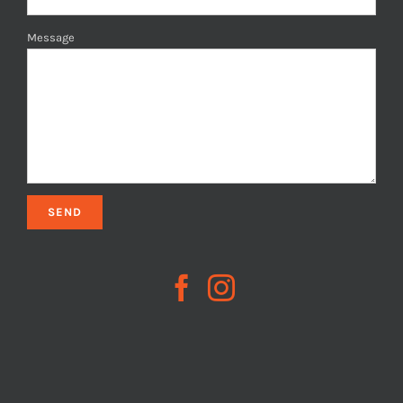
Message