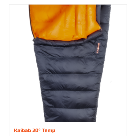
Kaibab 20° Temp