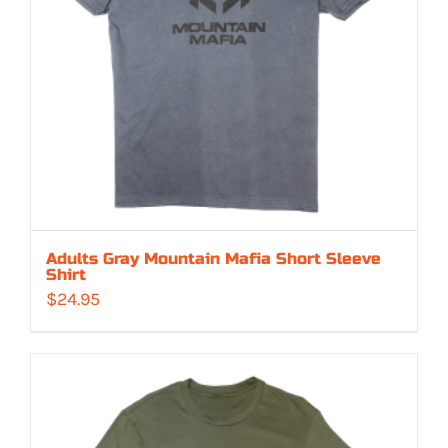
Adults Gray Mountain Mafia Short Sleeve
Shirt
$
24.95