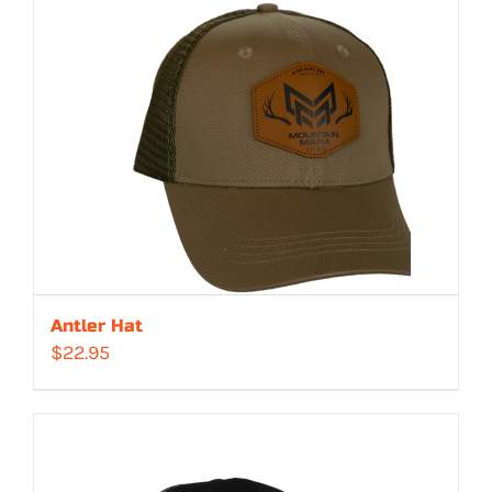
Antler Hat
$
22.95