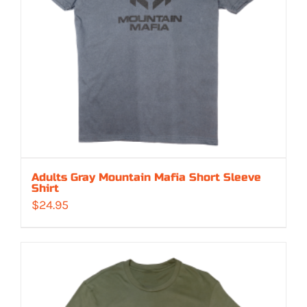
Adults Gray Mountain Mafia Short Sleeve
Shirt
$
24.95