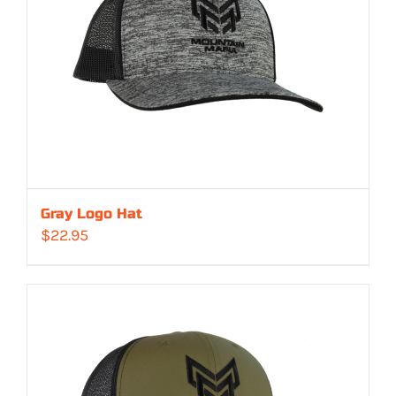
Gray Logo Hat
$
22.95