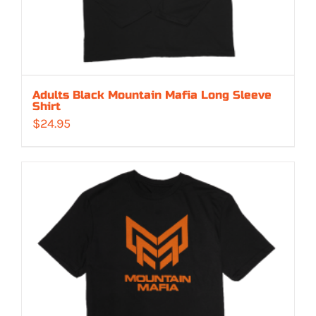
Adults Black Mountain Mafia Long Sleeve
Shirt
$
24.95