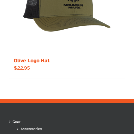
Olive Logo Hat
$
22.95
Gear
Accessories