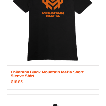
Childrens Black Mountain Mafia Short
Sleeve Shirt
$
19.95