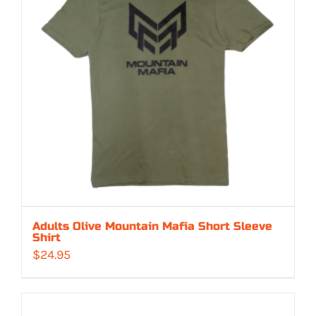
Adults Olive Mountain Mafia Short Sleeve
Shirt
$
24.95