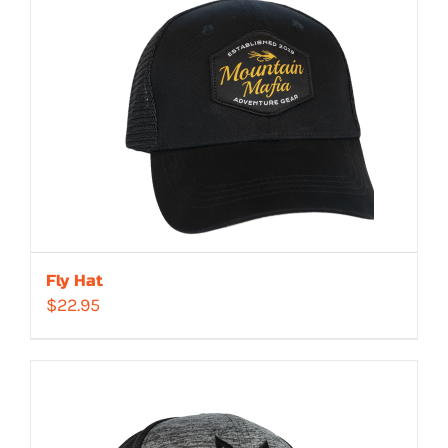
Fly Hat
$
22.95