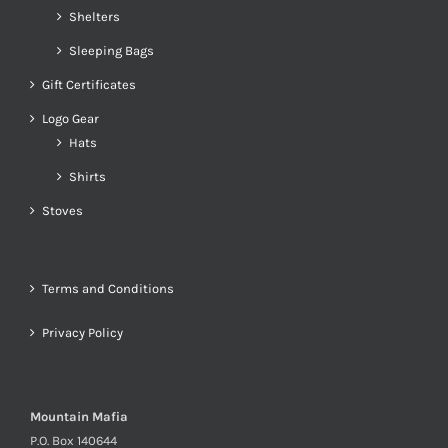
Shelters
Sleeping Bags
Gift Certificates
Logo Gear
Hats
Shirts
Stoves
Terms and Conditions
Privacy Policy
Mountain Mafia
P.O. Box 140644