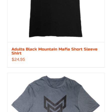
Adults Black Mountain Mafia Short Sleeve
Shirt
$
24.95