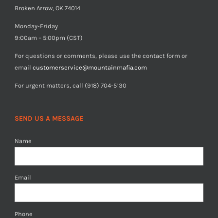
Broken Arrow, OK 74014
Monday-Friday
9:00am – 5:00pm (CST)
For questions or comments, please use the contact form or
email
customerservice@mountainmafia.com
For urgent matters, call (918) 704-5130
SEND US A MESSAGE
Name
Email
Phone