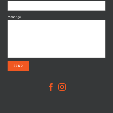
Message