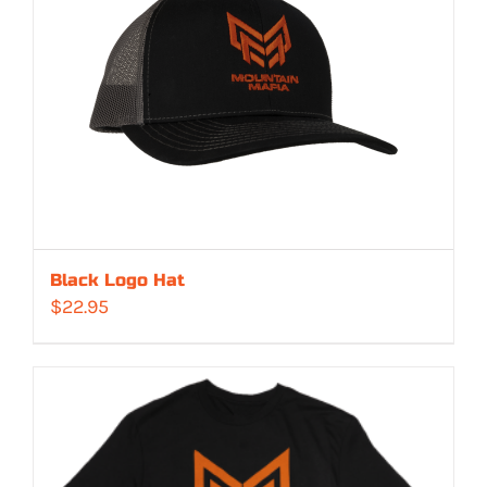
Black Logo Hat
$
22.95