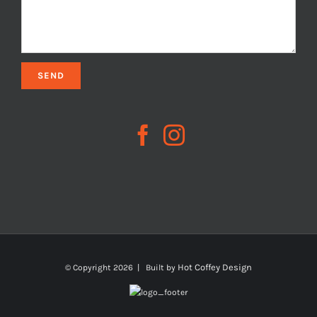
Hot Coffey Design
© Copyright
2026 | Built by