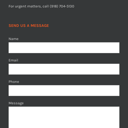
For urgent matters, call (918) 704-5130
SEND US A MESSAGE
Name
Email
Phone
Message