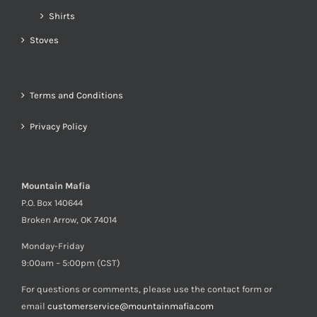
Shirts
Stoves
Terms and Conditions
Privacy Policy
Mountain Mafia
P.O. Box 140644
Broken Arrow, OK 74014
Monday-Friday
9:00am – 5:00pm (CST)
For questions or comments, please use the contact form or
email
customerservice@mountainmafia.com