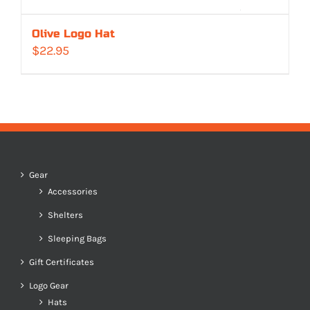
Olive Logo Hat
$
22.95
Gear
Accessories
Shelters
Sleeping Bags
Gift Certificates
Logo Gear
Hats