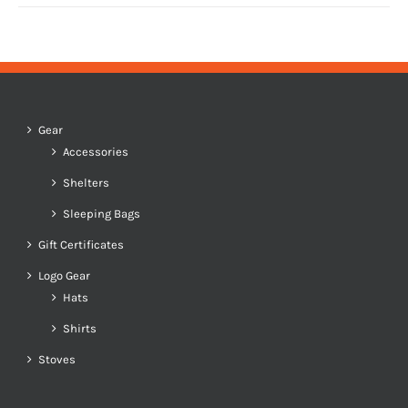
Gear
Accessories
Shelters
Sleeping Bags
Gift Certificates
Logo Gear
Hats
Shirts
Stoves