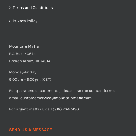
Terms and Conditions
Privacy Policy
Mountain Mafia
P.O. Box 140644
Broken Arrow, OK 74014
Monday-Friday
9:00am – 5:00pm (CST)
For questions or comments, please use the contact form or
email
customerservice@mountainmafia.com
For urgent matters, call (918) 704-5130
SEND US A MESSAGE