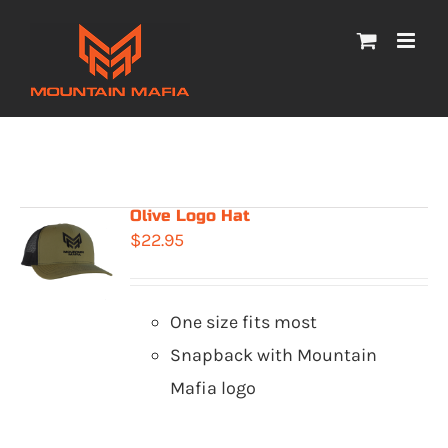
Skip
to
content
Olive Logo Hat
$
22.95
One size fits most
Snapback with Mountain
Mafia logo