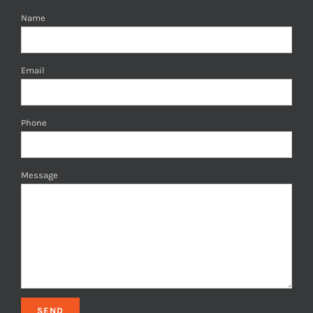
Name
Email
Phone
Message