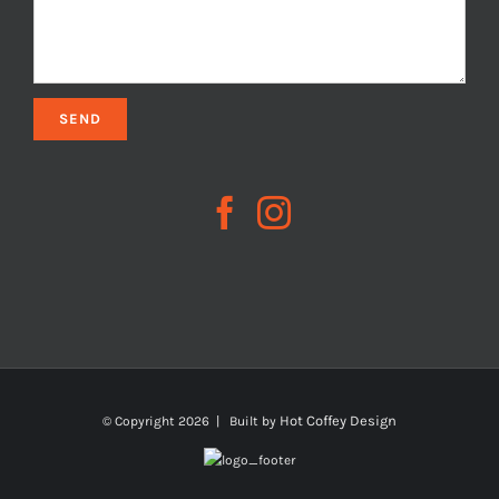
Hot Coffey Design
© Copyright
2026 | Built by