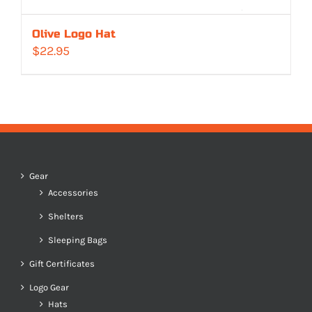
Olive Logo Hat
$
22.95
Gear
Accessories
Shelters
Sleeping Bags
Gift Certificates
Logo Gear
Hats