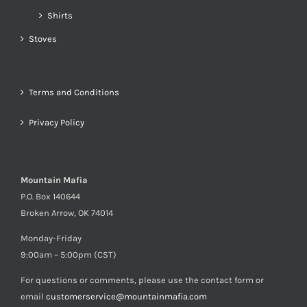
Shirts
Stoves
Terms and Conditions
Privacy Policy
Mountain Mafia
P.O. Box 140644
Broken Arrow, OK 74014
Monday-Friday
9:00am – 5:00pm (CST)
For questions or comments, please use the contact form or
email
customerservice@mountainmafia.com