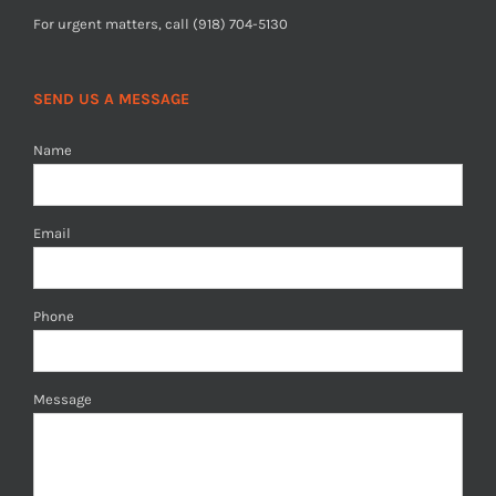
For urgent matters, call (918) 704-5130
SEND US A MESSAGE
Name
Email
Phone
Message