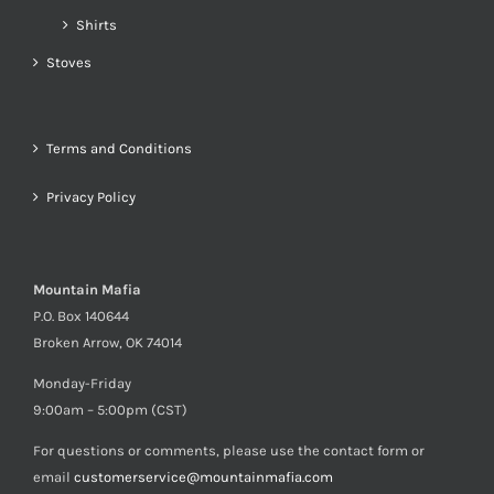
Shirts
Stoves
Terms and Conditions
Privacy Policy
Mountain Mafia
P.O. Box 140644
Broken Arrow, OK 74014
Monday-Friday
9:00am – 5:00pm (CST)
For questions or comments, please use the contact form or
email
customerservice@mountainmafia.com