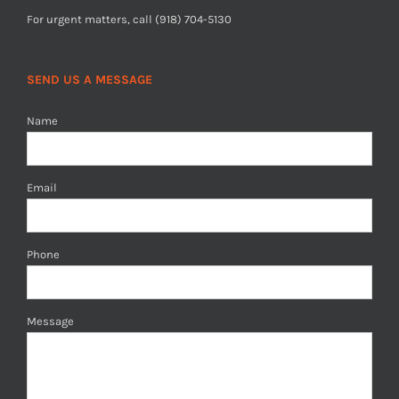
For urgent matters, call (918) 704-5130
SEND US A MESSAGE
Name
Email
Phone
Message