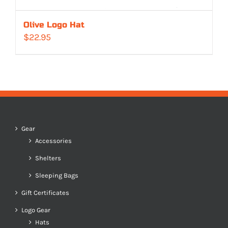
Olive Logo Hat
$
22.95
Gear
Accessories
Shelters
Sleeping Bags
Gift Certificates
Logo Gear
Hats