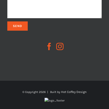
Hot Coffey Design
© Copyright
2026 | Built by