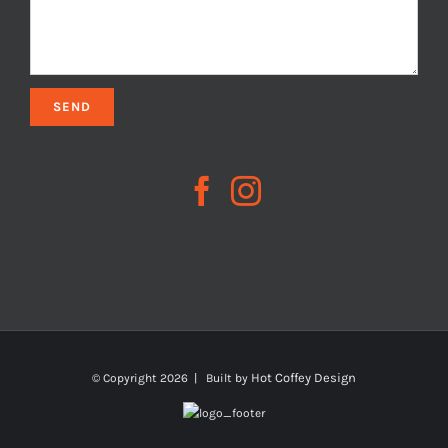
Hot Coffey Design
© Copyright
2026 | Built by