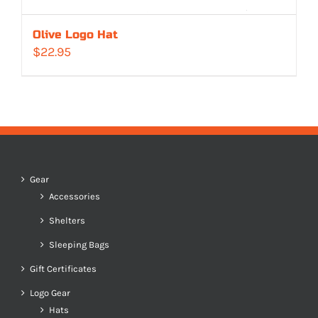
Olive Logo Hat
$
22.95
Gear
Accessories
Shelters
Sleeping Bags
Gift Certificates
Logo Gear
Hats