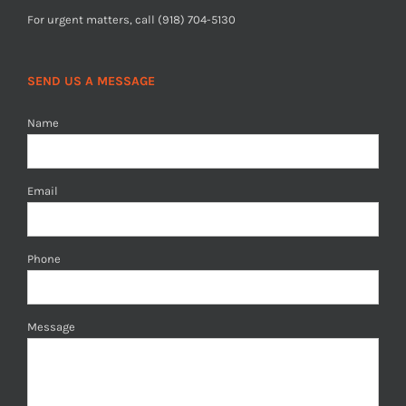
For urgent matters, call (918) 704-5130
SEND US A MESSAGE
Name
Email
Phone
Message