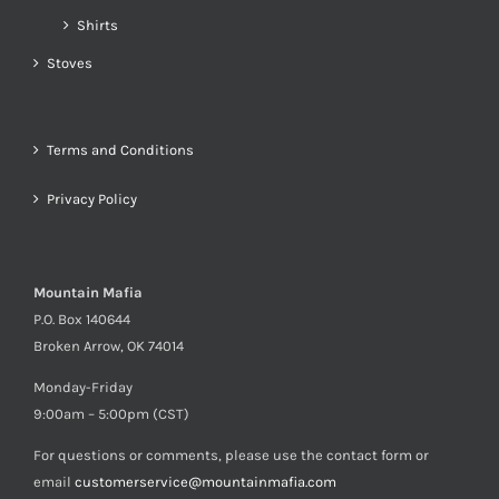
Shirts
Stoves
Terms and Conditions
Privacy Policy
Mountain Mafia
P.O. Box 140644
Broken Arrow, OK 74014
Monday-Friday
9:00am – 5:00pm (CST)
For questions or comments, please use the contact form or
email
customerservice@mountainmafia.com