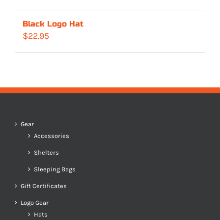
Black Logo Hat
$
22.95
Gear
Accessories
Shelters
Sleeping Bags
Gift Certificates
Logo Gear
Hats