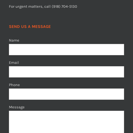
For urgent matters, call (918) 704-5130
SEND US A MESSAGE
Name
Email
Phone
Message