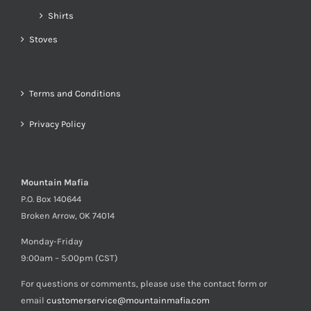
Shirts
Stoves
Terms and Conditions
Privacy Policy
Mountain Mafia
P.O. Box 140644
Broken Arrow, OK 74014
Monday-Friday
9:00am – 5:00pm (CST)
For questions or comments, please use the contact form or
email
customerservice@mountainmafia.com