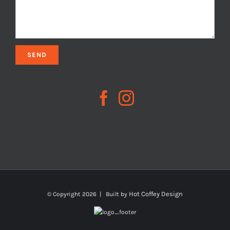
Hot Coffey Design
© Copyright
2026 | Built by