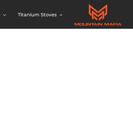
s
Titanium Stoves