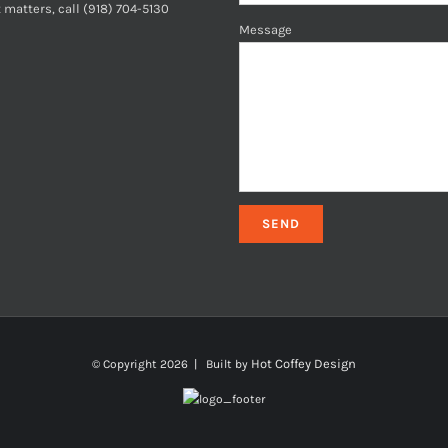
 matters, call (918) 704-5130
Message
Hot Coffey Design
© Copyright
2026 | Built by