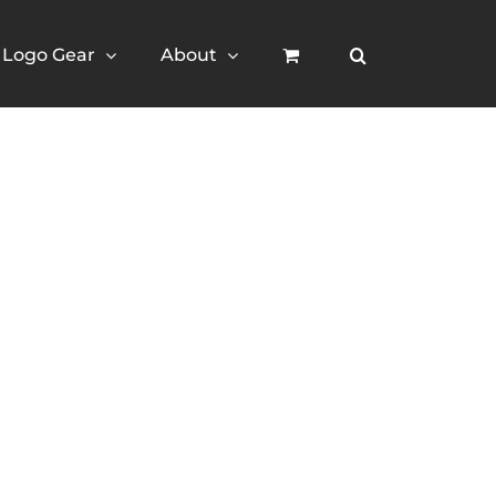
Logo Gear
About