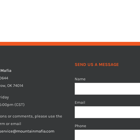
SEND US A MESSAGE
 Mafia
40644
Name
row, OK 74014
riday
Email
5:00pm (CST)
ions or comments, please use the
orm or email
Phone
service@mountainmafia.com