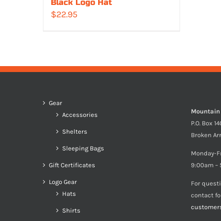
Black Logo Hat
$
22.95
Gear
Mountain
Accessories
P.O. Box 1
Shelters
Broken Ar
Sleeping Bags
Monday-F
Gift Certificates
9:00am – 
Logo Gear
For quest
Hats
contact f
customer
Shirts