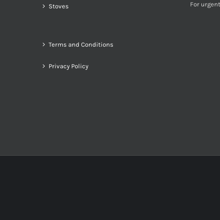
For urgent
Stoves
Terms and Conditions
Privacy Policy