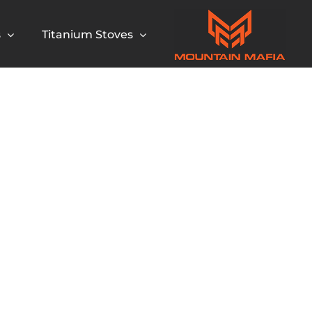
s
Titanium Stoves