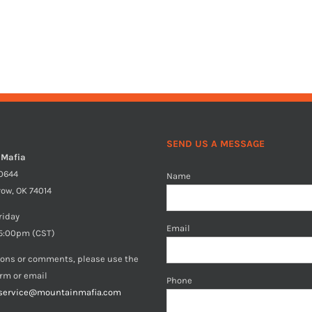
SEND US A MESSAGE
 Mafia
40644
Name
row, OK 74014
riday
Email
5:00pm (CST)
ions or comments, please use the
orm or email
Phone
service@mountainmafia.com