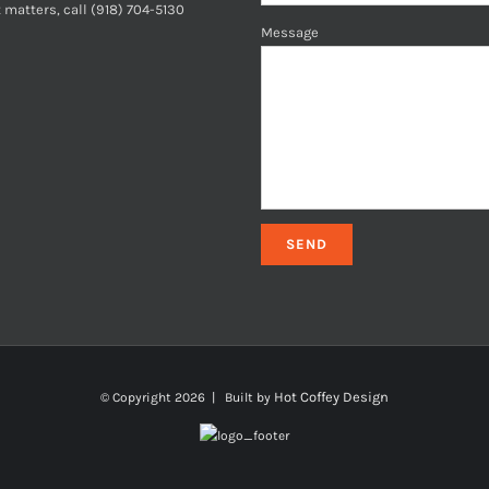
 matters, call (918) 704-5130
Message
Hot Coffey Design
© Copyright
2026 | Built by