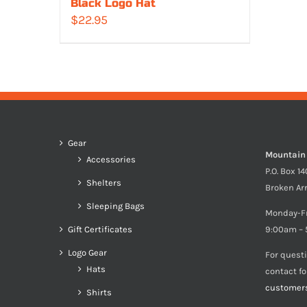
Black Logo Hat
$
22.95
Gear
Mountain
Accessories
P.O. Box 1
Shelters
Broken Ar
Sleeping Bags
Monday-F
Gift Certificates
9:00am – 
Logo Gear
For quest
Hats
contact f
customer
Shirts