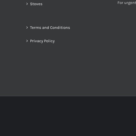
For urgent
Stoves
Terms and Conditions
Privacy Policy