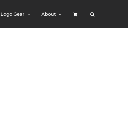
Logo Gear
About