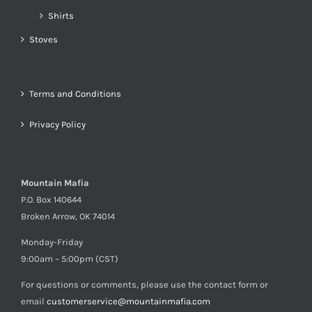
Shirts
Stoves
Terms and Conditions
Privacy Policy
Mountain Mafia
P.O. Box 140644
Broken Arrow, OK 74014
Monday-Friday
9:00am – 5:00pm (CST)
For questions or comments, please use the contact form or
email
customerservice@mountainmafia.com