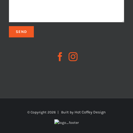
Hot Coffey Design
© Copyright
2026 | Built by