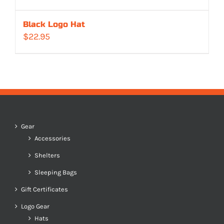
Black Logo Hat
$
22.95
Gear
Accessories
Shelters
Sleeping Bags
Gift Certificates
Logo Gear
Hats