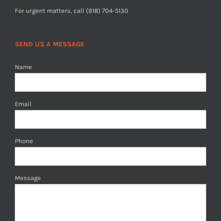
For urgent matters, call (918) 704-5130
SEND US A MESSAGE
Name
Email
Phone
Message