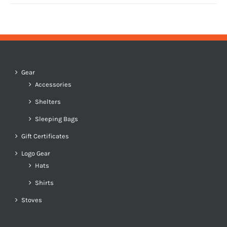
Gear
Accessories
Shelters
Sleeping Bags
Gift Certificates
Logo Gear
Hats
Shirts
Stoves