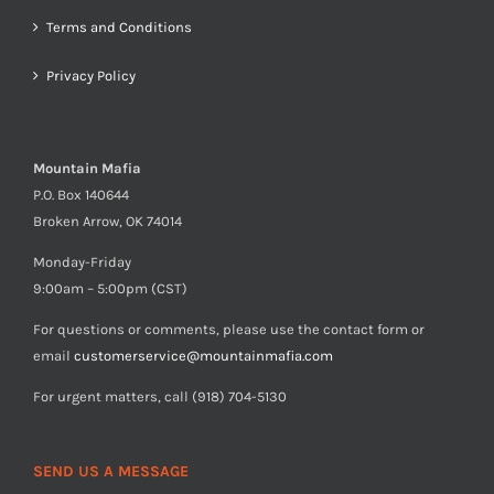
Terms and Conditions
Privacy Policy
Mountain Mafia
P.O. Box 140644
Broken Arrow, OK 74014
Monday-Friday
9:00am – 5:00pm (CST)
For questions or comments, please use the contact form or
email
customerservice@mountainmafia.com
For urgent matters, call (918) 704-5130
SEND US A MESSAGE