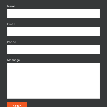
Name
Email
Phone
Message