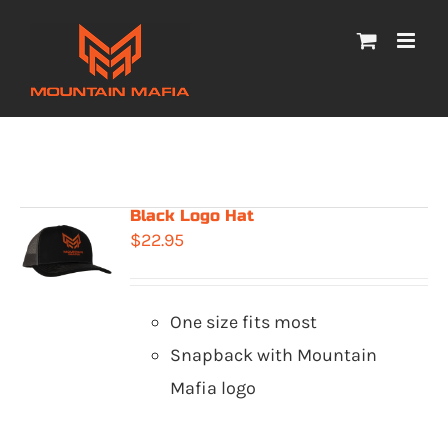
Skip
to
content
Black Logo Hat
$
22.95
One size fits most
Snapback with Mountain
Mafia logo