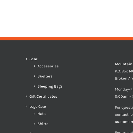
Gear
Mountain
Accessories
P.O. Box 1
Shelters
Broken Ar
Sleeping Bags
Monday-F
Gift Certificates
9:00am – 
Logo Gear
For quest
Hats
contact f
customer
Shirts
For urgent