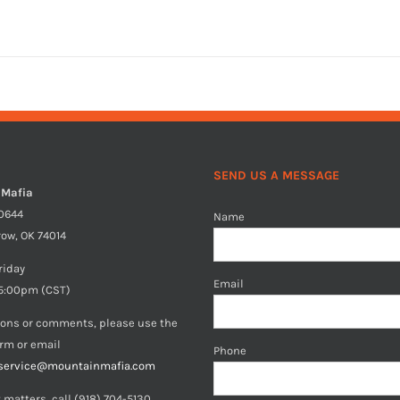
SEND US A MESSAGE
 Mafia
40644
Name
row, OK 74014
riday
Email
5:00pm (CST)
ions or comments, please use the
orm or email
Phone
service@mountainmafia.com
 matters, call (918) 704-5130