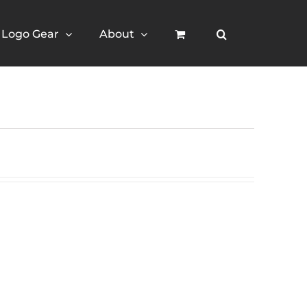
Logo Gear
About