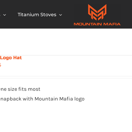
s
Titanium Stoves
 Logo Hat
5
ne size fits most
napback with Mountain Mafia logo