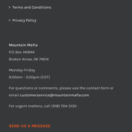
Terms and Conditions
Privacy Policy
Mountain Mafia
P.O. Box 140644
Broken Arrow, OK 74014
Monday-Friday
9:00am – 5:00pm (CST)
For questions or comments, please use the contact form or
email
customerservice@mountainmafia.com
For urgent matters, call (918) 704-5130
SEND US A MESSAGE