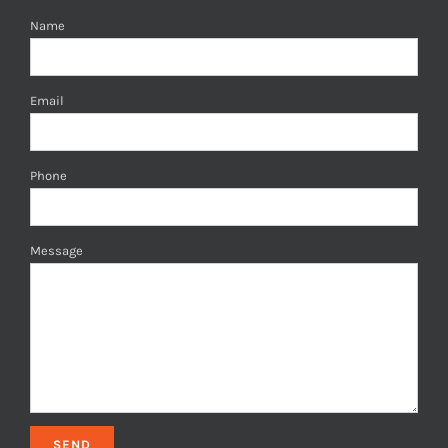
Name
Email
Phone
Message