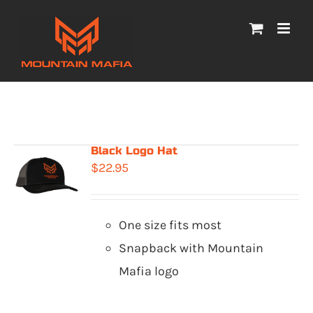
Skip
to
content
Black Logo Hat
$
22.95
One size fits most
Snapback with Mountain
Mafia logo