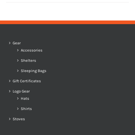
Gear
Accessories
Shelters
Sleeping Bags
Gift Certificates
Logo Gear
Hats
Shirts
Stoves