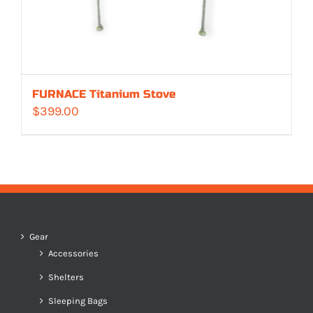
FURNACE Titanium Stove
$
399.00
Gear
Accessories
Shelters
Sleeping Bags