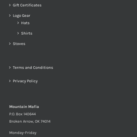
Gift Certificates
Logo Gear
Hats
Shirts
Stoves
Terms and Conditions
Privacy Policy
Mountain Mafia
P.O. Box 140644
Broken Arrow, OK 74014
Monday-Friday