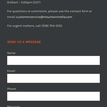
9:00am – 5:00pm (CST)
For questions or comments, please use the contact form or
email
customerservice@mountainmafia.com
For urgent matters, call (918) 704-5130
SEND US A MESSAGE
Name
Email
Phone
Message