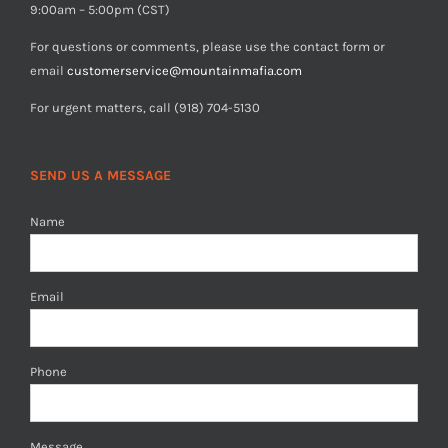
9:00am – 5:00pm (CST)
For questions or comments, please use the contact form or
email
customerservice@mountainmafia.com
For urgent matters, call (918) 704-5130
SEND US A MESSAGE
Name
Email
Phone
Message