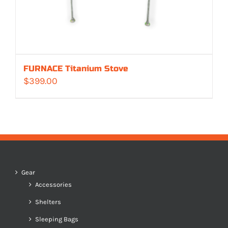
FURNACE Titanium Stove
$
399.00
Gear
Accessories
Shelters
Sleeping Bags