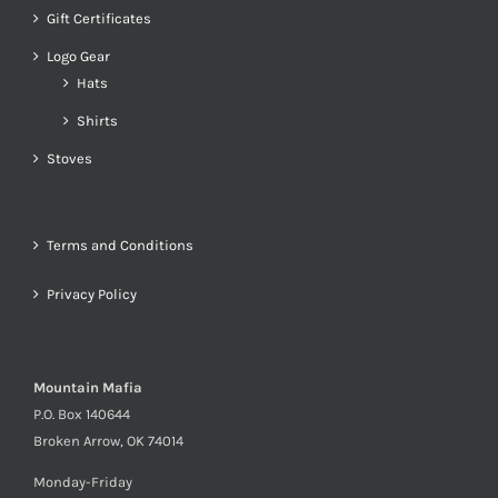
Gift Certificates
Logo Gear
Hats
Shirts
Stoves
Terms and Conditions
Privacy Policy
Mountain Mafia
P.O. Box 140644
Broken Arrow, OK 74014
Monday-Friday