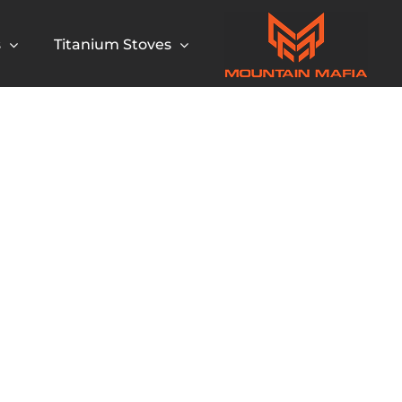
s
Titanium Stoves