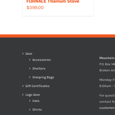
FURNACE Titanium Stove
$
399.00
Gear
Mountain
Accessories
P.O. Box 1
Shelters
Broken Ar
Sleeping Bags
Monday-F
Gift Certificates
9:00am – 
Logo Gear
For quest
Hats
contact f
customer
Shirts