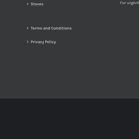
For urgent
Stoves
Terms and Conditions
Privacy Policy