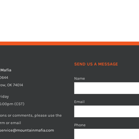
SEND US A MESSAGE
 Mafia
40644
Name
row, OK 74014
riday
Email
5:00pm (CST)
ions or comments, please use the
orm or email
Phone
service@mountainmafia.com