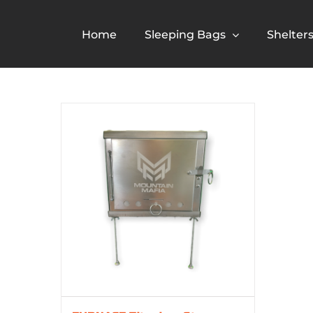
Skip
to
Home
Sleeping Bags
Shelter
content