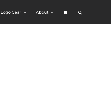
Logo Gear
About