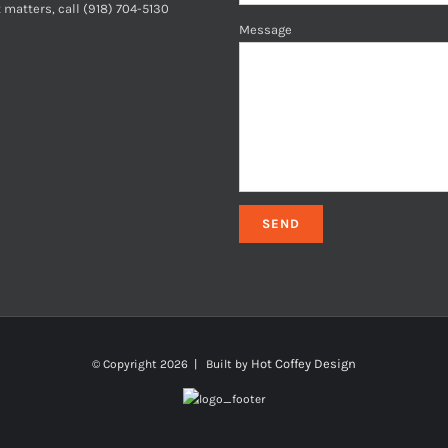
 matters, call (918) 704-5130
Message
Hot Coffey Design
© Copyright
2026 | Built by