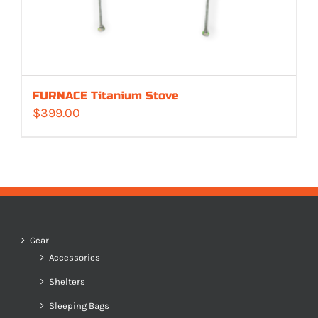
FURNACE Titanium Stove
$
399.00
Gear
Accessories
Shelters
Sleeping Bags