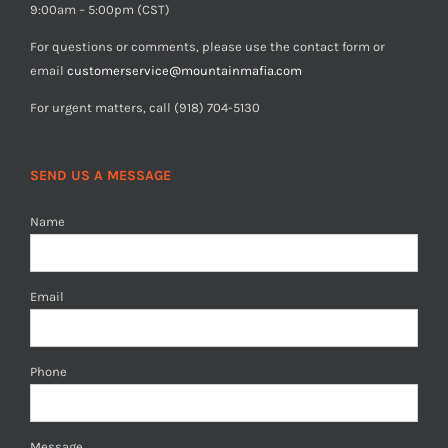
9:00am – 5:00pm (CST)
For questions or comments, please use the contact form or
email
customerservice@mountainmafia.com
For urgent matters, call (918) 704-5130
SEND US A MESSAGE
Name
Email
Phone
Message