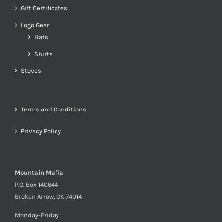
Gift Certificates
Logo Gear
Hats
Shirts
Stoves
Terms and Conditions
Privacy Policy
Mountain Mafia
P.O. Box 140644
Broken Arrow, OK 74014
Monday-Friday