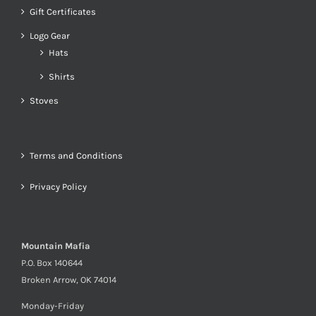
Gift Certificates
Logo Gear
Hats
Shirts
Stoves
Terms and Conditions
Privacy Policy
Mountain Mafia
P.O. Box 140644
Broken Arrow, OK 74014
Monday-Friday