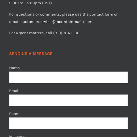
9:00am – 5:00pm (CST)
For questions or comments, please use the contact form or
email
customerservice@mountainmafia.com
For urgent matters, call (918) 704-5130
SEND US A MESSAGE
Name
Email
Phone
Message