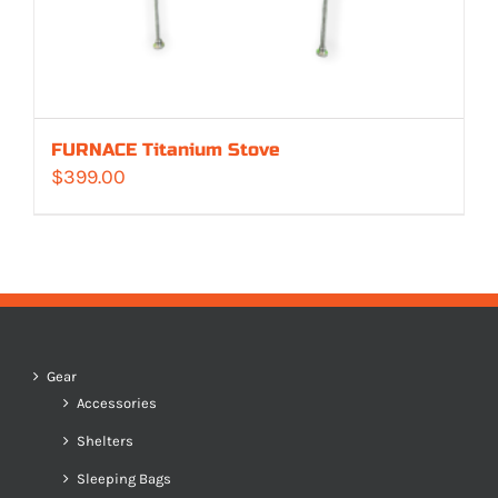
FURNACE Titanium Stove
$
399.00
Gear
Accessories
Shelters
Sleeping Bags