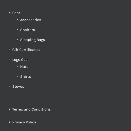
Gear
Accessories
Shelters
Sleeping Bags
Gift Certificates
Logo Gear
Hats
Shirts
Stoves
Terms and Conditions
Privacy Policy