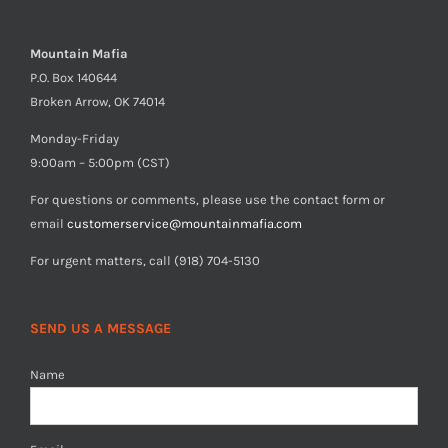
Mountain Mafia
P.O. Box 140644
Broken Arrow, OK 74014
Monday-Friday
9:00am – 5:00pm (CST)
For questions or comments, please use the contact form or
email
customerservice@mountainmafia.com
For urgent matters, call (918) 704-5130
SEND US A MESSAGE
Name