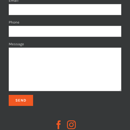
Email
Phone
Message