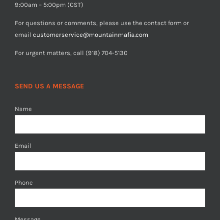
9:00am – 5:00pm (CST)
For questions or comments, please use the contact form or
email
customerservice@mountainmafia.com
For urgent matters, call (918) 704-5130
SEND US A MESSAGE
Name
Email
Phone
Message