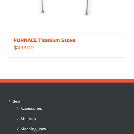
FURNACE Titanium Stove
$
399.00
Gear
Accessories
Shelters
Sleeping Bags