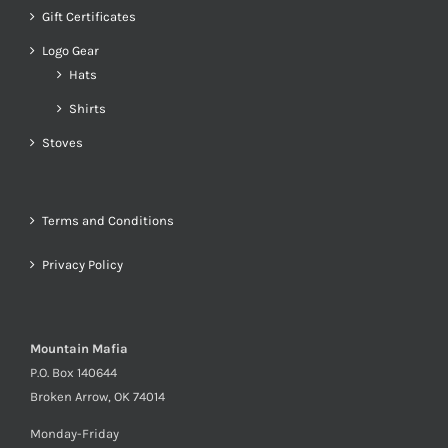
Gift Certificates
Logo Gear
Hats
Shirts
Stoves
Terms and Conditions
Privacy Policy
Mountain Mafia
P.O. Box 140644
Broken Arrow, OK 74014
Monday-Friday