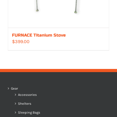
FURNACE Titanium Stove
$
399.00
Gear
Accessories
Shelters
Sleeping Bags