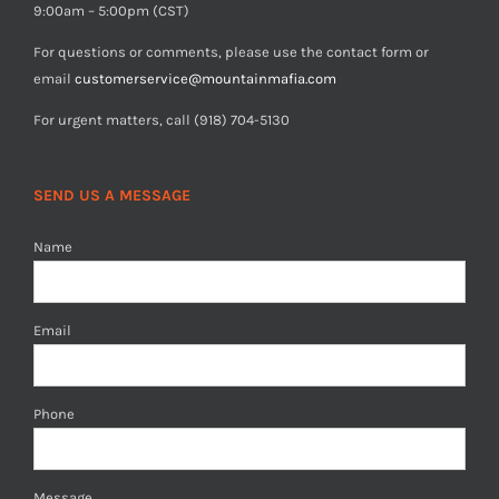
9:00am – 5:00pm (CST)
For questions or comments, please use the contact form or
email
customerservice@mountainmafia.com
For urgent matters, call (918) 704-5130
SEND US A MESSAGE
Name
Email
Phone
Message