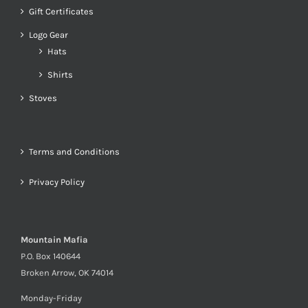
Gift Certificates
Logo Gear
Hats
Shirts
Stoves
Terms and Conditions
Privacy Policy
Mountain Mafia
P.O. Box 140644
Broken Arrow, OK 74014
Monday-Friday