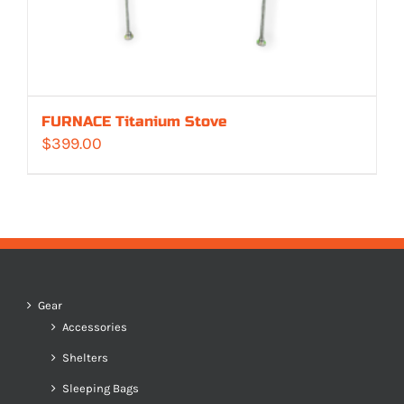
FURNACE Titanium Stove
$
399.00
Gear
Accessories
Shelters
Sleeping Bags