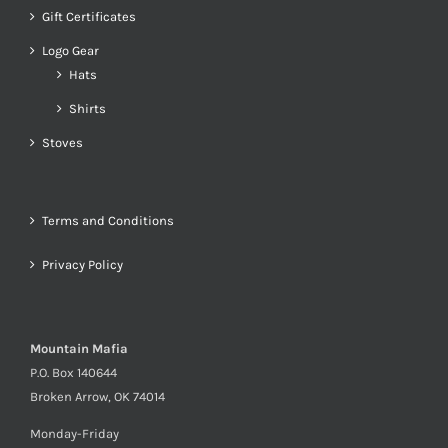
Gift Certificates
Logo Gear
Hats
Shirts
Stoves
Terms and Conditions
Privacy Policy
Mountain Mafia
P.O. Box 140644
Broken Arrow, OK 74014
Monday-Friday