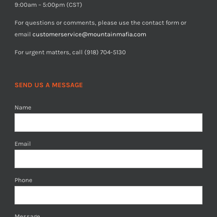
9:00am – 5:00pm (CST)
For questions or comments, please use the contact form or
email
customerservice@mountainmafia.com
For urgent matters, call (918) 704-5130
SEND US A MESSAGE
Name
Email
Phone
Message